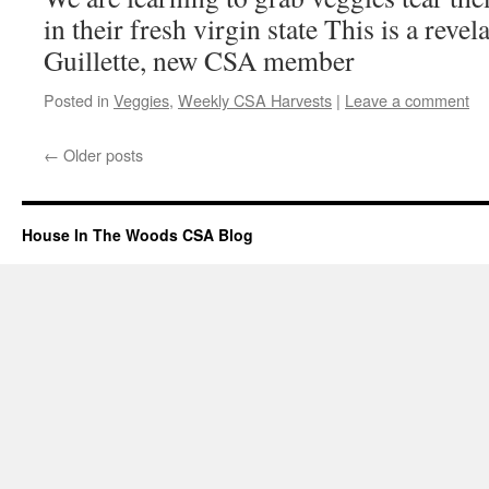
in their fresh virgin state This is a rev
Guillette, new CSA member
Posted in
Veggies
,
Weekly CSA Harvests
|
Leave a comment
←
Older posts
House In The Woods CSA Blog