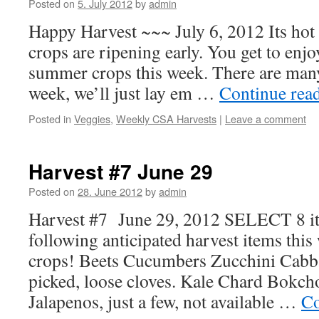
Posted on
5. July 2012
by
admin
Happy Harvest ~~~ July 6, 2012 Its hot
crops are ripening early. You get to enjoy
summer crops this week. There are many
week, we’ll just lay em …
Continue rea
Posted in
Veggies
,
Weekly CSA Harvests
|
Leave a comment
Harvest #7 June 29
Posted on
28. June 2012
by
admin
Harvest #7 June 29, 2012 SELECT 8 it
following anticipated harvest items this
crops! Beets Cucumbers Zucchini Cabbag
picked, loose cloves. Kale Chard Bokcho
Jalapenos, just a few, not available …
Co