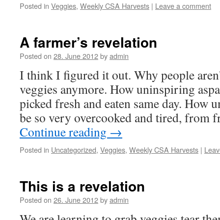
Posted in
Veggies
,
Weekly CSA Harvests
|
Leave a comment
A farmer’s revelation
Posted on
28. June 2012
by
admin
I think I figured it out. Why people are
veggies anymore. How uninspiring aspar
picked fresh and eaten same day. How u
be so very overcooked and tired, from 
Continue reading
→
Posted in
Uncategorized
,
Veggies
,
Weekly CSA Harvests
|
Leav
This is a revelation
Posted on
26. June 2012
by
admin
We are learning to grab veggies tear th