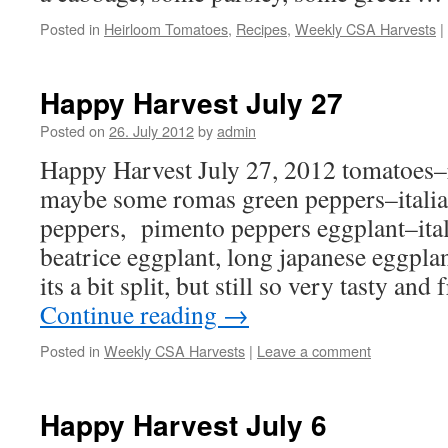
Posted in
Heirloom Tomatoes
,
Recipes
,
Weekly CSA Harvests
|
Happy Harvest July 27
Posted on
26. July 2012
by
admin
Happy Harvest July 27, 2012 tomatoes–
maybe some romas green peppers–italian
peppers, pimento peppers eggplant–ita
beatrice eggplant, long japanese eggplan
its a bit split, but still so very tasty an
Continue reading
→
Posted in
Weekly CSA Harvests
|
Leave a comment
Happy Harvest July 6