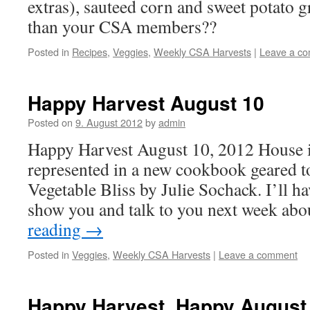
extras), sauteed corn and sweet potato 
than your CSA members??
Posted in
Recipes
,
Veggies
,
Weekly CSA Harvests
|
Leave a c
Happy Harvest August 10
Posted on
9. August 2012
by
admin
Happy Harvest August 10, 2012 House i
represented in a new cookbook geared 
Vegetable Bliss by Julie Sochack. I’ll h
show you and talk to you next week ab
reading
→
Posted in
Veggies
,
Weekly CSA Harvests
|
Leave a comment
Happy Harvest, Happy August