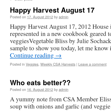
Happy Harvest August 17
Posted on
17. August 2012
by
admin
Happy Harvest August 17, 2012 House i
represented in a new cookbook geared 
veggiesVegetable Bliss by Julie Sochack.
sample to show you today, let me know 
Continue reading
→
Posted in
Veggies
,
Weekly CSA Harvests
|
Leave a comment
Who eats better??
Posted on
16. August 2012
by
admin
A yummy note from CSA Member Elis
soup with onions and garlic (and veggie