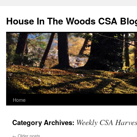
Skip
to
House In The Woods CSA Blo
content
Home
Weekly CSA Harves
Category Archives:
←
Older posts