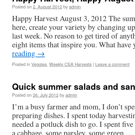
Posted on
2. August 2012
by
admin
Happy Harvest August 3, 2012 The sum
here, create your variety by changing u
last week. No reason to get tired of anyt
eight items that inspire you. What hav
reading
→
Posted in
Veggies
,
Weekly CSA Harvests
|
Leave a comment
Quick summer salads and san
Posted on
26. July 2012
by
admin
I’m a busy farmer and mom, I don’t spe
preparing dishes. I spent today harvest
needed a potluck dish to go. I spent fi
a cabbage, some parsley, some green 