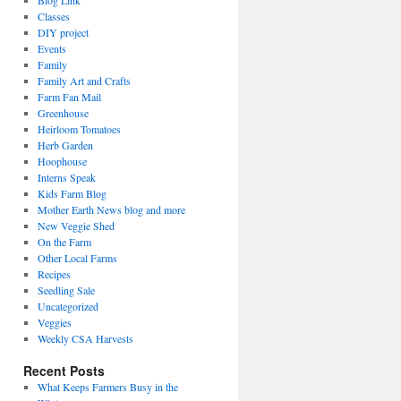
Blog Link
Classes
DIY project
Events
Family
Family Art and Crafts
Farm Fan Mail
Greenhouse
Heirloom Tomatoes
Herb Garden
Hoophouse
Interns Speak
Kids Farm Blog
Mother Earth News blog and more
New Veggie Shed
On the Farm
Other Local Farms
Recipes
Seedling Sale
Uncategorized
Veggies
Weekly CSA Harvests
Recent Posts
What Keeps Farmers Busy in the