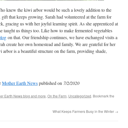
ho knew the kiwi arbor would be such a lovely addition to the
gift that keeps growing. Sarah had volunteered at the farm for
k, gracing us with her joyful learning spirit. As she apprenticed at
he taught us things too. Like how to make fermented vegetables
blog
on that. Our friendship continues, we have exchanged visits a
ah create her own homestead and family. We are grateful for her
i arbor is a beautiful structure on the farm, providing shade,
or
Mother Earth News
published on
7/2/2020
er Earth News blog and more
,
On the Farm
,
Uncategorized
. Bookmark the
What Keeps Farmers Busy in the Winter
→