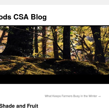
ods CSA Blog
What Keeps Farmers Busy in the Winter
→
 Shade and Fruit