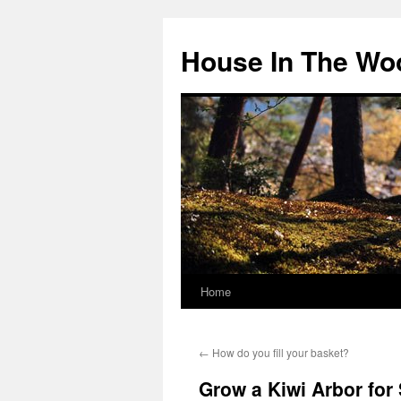
Skip
to
House In The Wo
content
Home
←
How do you fill your basket?
Grow a Kiwi Arbor for