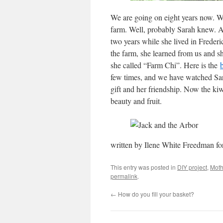
We are going on eight years now. W
farm. Well, probably Sarah knew. A 
two years while she lived in Frederic
the farm, she learned from us and s
she called “Farm Chi”. Here is the
few times, and we have watched Sar
gift and her friendship. Now the kiw
beauty and fruit.
written by Ilene White Freedman f
This entry was posted in
DIY project
,
Moth
permalink
.
←
How do you fill your basket?