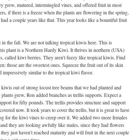
ey grew, matured, intermingled vines, and offered fruit in most
ers, if there is a freeze when the plants are flowering in the spring,
 had a couple years like that. This year looks like a bountiful fruit
t in the fall. We are not talking tropical kiwis here. This is
is plant is a Northern Hardy Kiwi. It thrives in northern (USA)
is, called kiwi berries. They aren’t fuzzy like tropical kiwis. Find
ten: those are the sweetest ones. Squeeze the fruit out of its skin
d impressively similar to the tropical kiwi flavor.
he kiwis out of strong locust tree beams that we had planted and
 plants grew, Ron added branches as trellis supports. Expect a
pport for fifty pounds. The trellis provides structure and support
 covered now. It took years to cover the trellis, but it is great to have
ting for the kiwi vines to creep over it. We added two more females
ar and they are looking awfully like males, since they had flowers
 they just haven’t reached maturity and will fruit in the next couple
ive a girl some time.