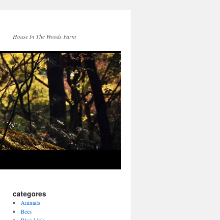
House In The Woods Farm
categores
Animals
Bees