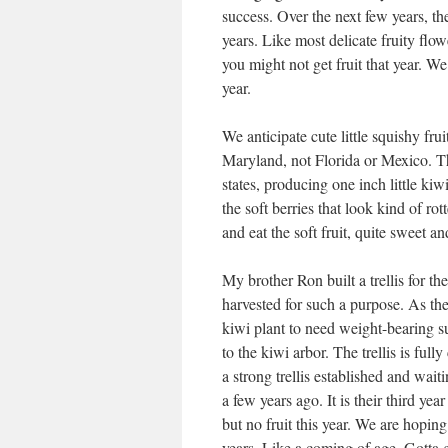
success. Over the next few years, th
years. Like most delicate fruity flow
you might not get fruit that year. We
year.
We anticipate cute little squishy frui
Maryland, not Florida or Mexico. Th
states, producing one inch little kiw
the soft berries that look kind of rot
and eat the soft fruit, quite sweet an
My brother Ron built a trellis for t
harvested for such a purpose. As the
kiwi plant to need weight-bearing su
to the kiwi arbor. The trellis is fully
a strong trellis established and wai
a few years ago. It is their third ye
but no fruit this year. We are hoping
years. Like a coming of age. Gotta g