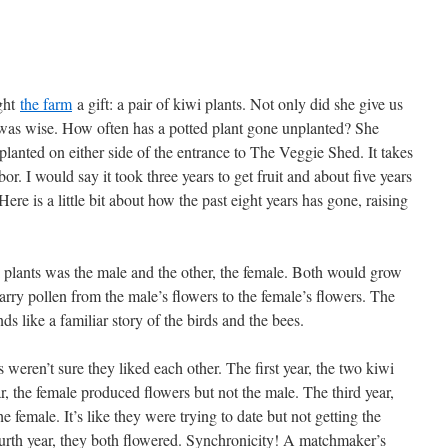
ght
the farm
a gift: a pair of kiwi plants. Not only did she give us
he was wise. How often has a potted plant gone unplanted? She
lanted on either side of the entrance to The Veggie Shed. It takes
bor. I would say it took three years to get fruit and about five years
Here is a little bit about how the past eight years has gone, raising
i plants was the male and the other, the female. Both would grow
 carry pollen from the male’s flowers to the female’s flowers. The
ds like a familiar story of the birds and the bees.
weren’t sure they liked each other. The first year, the two kiwi
ar, the female produced flowers but not the male. The third year,
 female. It’s like they were trying to date but not getting the
fourth year, they both flowered. Synchronicity! A matchmaker’s