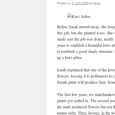
Posted on
2. July 2020
by
ilene
Before Sarah moved away, she bou
this gift, but she planted it too. S
made sure the job was done, neatly p
years to establish a beautiful kiwi ar
to establish a good shady structure. 
up a kiwi arbor.
Sarah explained that one of the kiw
flowers, leaving it to pollinators to
female plant will produce fruit. Soun
The first few years, we matchmakers 
plants got settled in. The second ye
the male produced flowers but not the
timing right. Then, hooray, in the 