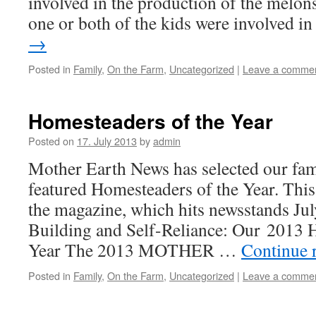
involved in the production of the melons
one or both of the kids were involved 
→
Posted in
Family
,
On the Farm
,
Uncategorized
|
Leave a comme
Homesteaders of the Year
Posted on
17. July 2013
by
admin
Mother Earth News has selected our fami
featured Homesteaders of the Year. This a
the magazine, which hits newsstands J
Building and Self-Reliance: Our 2013 
Year The 2013 MOTHER …
Continue 
Posted in
Family
,
On the Farm
,
Uncategorized
|
Leave a comme