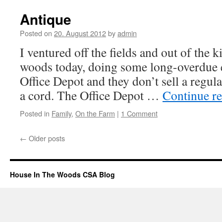
Antique
Posted on
20. August 2012
by
admin
I ventured off the fields and out of the k
woods today, doing some long-overdue 
Office Depot and they don’t sell a regul
a cord. The Office Depot …
Continue r
Posted in
Family
,
On the Farm
|
1 Comment
←
Older posts
House In The Woods CSA Blog