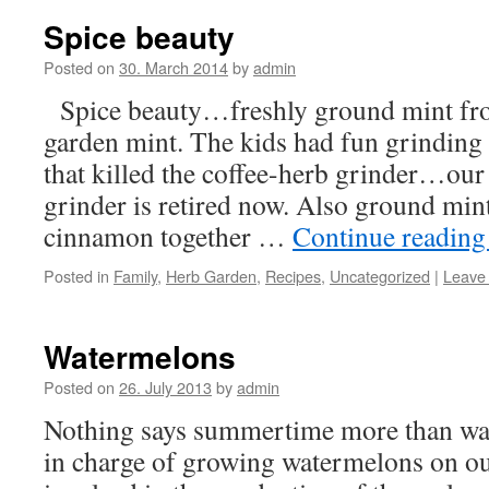
Spice beauty
Posted on
30. March 2014
by
admin
Spice beauty…freshly ground mint from
garden mint. The kids had fun grinding i
that killed the coffee-herb grinder…our
grinder is retired now. Also ground min
cinnamon together …
Continue readin
Posted in
Family
,
Herb Garden
,
Recipes
,
Uncategorized
|
Leave
Watermelons
Posted on
26. July 2013
by
admin
Nothing says summertime more than wat
in charge of growing watermelons on o