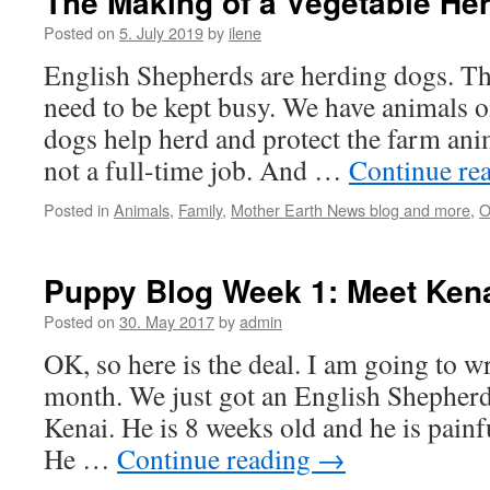
The Making of a Vegetable He
Posted on
5. July 2019
by
ilene
English Shepherds are herding dogs. T
need to be kept busy. We have animals o
dogs help herd and protect the farm anima
not a full-time job. And …
Continue re
Posted in
Animals
,
Family
,
Mother Earth News blog and more
,
O
Puppy Blog Week 1: Meet Ken
Posted on
30. May 2017
by
admin
OK, so here is the deal. I am going to wr
month. We just got an English Shepherd
Kenai. He is 8 weeks old and he is painful
He …
Continue reading
→