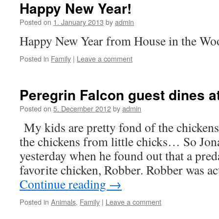
Happy New Year!
Posted on
1. January 2013
by
admin
Happy New Year from House in the Wo
Posted in
Family
|
Leave a comment
Peregrin Falcon guest dines a
Posted on
5. December 2012
by
admin
My kids are pretty fond of the chickens
the chickens from little chicks… So Jo
yesterday when he found out that a preda
favorite chicken, Robber. Robber was a
Continue reading
→
Posted in
Animals
,
Family
|
Leave a comment