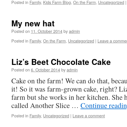
Posted in
Family
,
Kids Farm Blog
,
On the Farm
,
Uncategorized
|
My new hat
Posted on
11. October 2014
by
admin
Posted in
Family
,
On the Farm
,
Uncategorized
|
Leave a comme
Liz’s Beet Chocolate Cake
Posted on
6. October 2014
by
admin
Cake on the farm! We can do that, becaus
it! So it was farm-grown cake, right? Li
farm but she works in her kitchen. She 
called Another Slice …
Continue readi
Posted in
Family
,
Uncategorized
|
Leave a comment