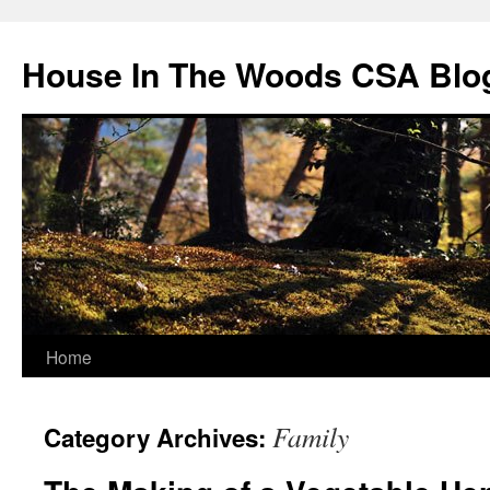
Skip
to
House In The Woods CSA Blo
content
Home
Family
Category Archives: