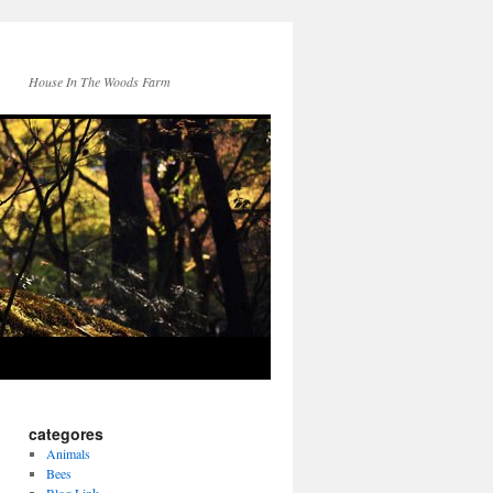
House In The Woods Farm
categores
Animals
Bees