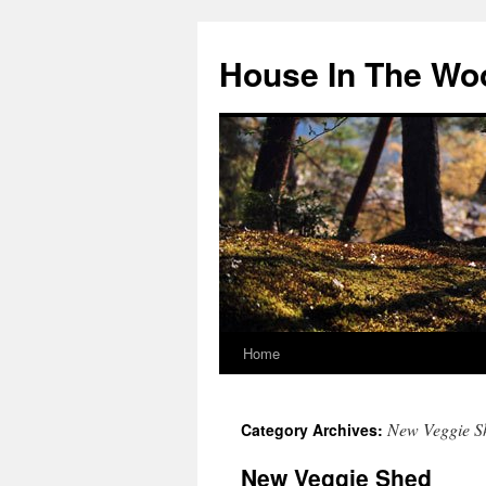
Skip
to
House In The Wo
content
Home
New Veggie S
Category Archives:
New Veggie Shed