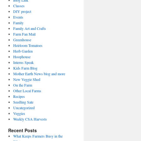
Blog Link
Classes
DIY project
Events
Family
Family Art and Crafts
Farm Fan Mail
Greenhouse
Heirloom Tomatoes
Herb Garden
Hoophouse
Interns Speak
Kids Farm Blog
Mother Earth News blog and more
New Veggie Shed
On the Farm
Other Local Farms
Recipes
Seedling Sale
Uncategorized
Veggies
Weekly CSA Harvests
Recent Posts
What Keeps Farmers Busy in the