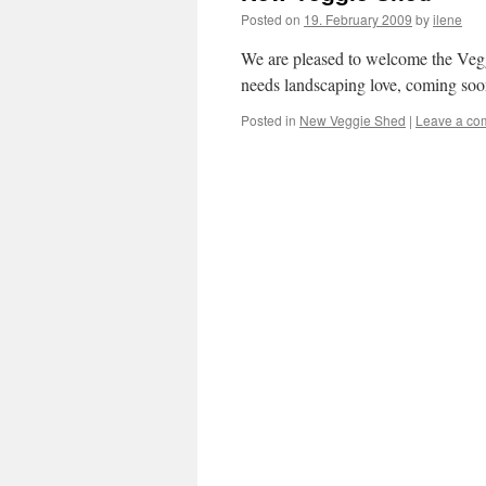
Posted on
19. February 2009
by
ilene
We are pleased to welcome the Veggi
needs landscaping love, coming soo
Posted in
New Veggie Shed
|
Leave a co