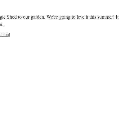
e Shed to our garden. We’re going to love it this summer! It
n.
mment