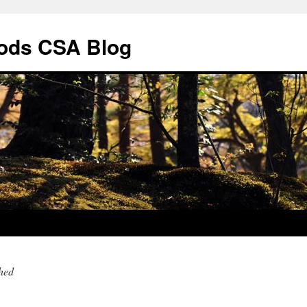
ods CSA Blog
hed