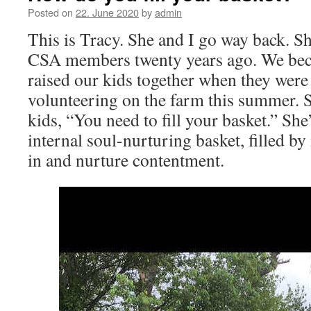
Posted on
22. June 2020
by
admin
This is Tracy. She and I go way back. Sh
CSA members twenty years ago. We bec
raised our kids together when they were q
volunteering on the farm this summer. S
kids, “You need to fill your basket.” She
internal soul-nurturing basket, filled b
in and nurture contentment.