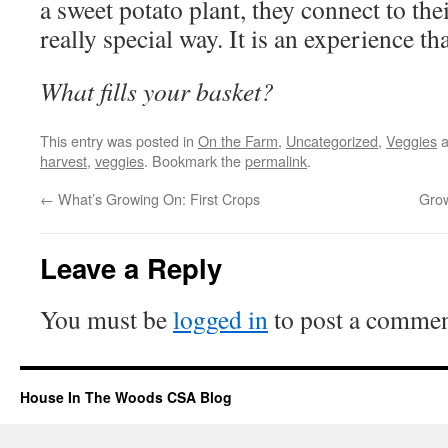
a sweet potato plant, they connect to the
really special way. It is an experience that
What fills your basket?
This entry was posted in
On the Farm
,
Uncategorized
,
Veggies
a
harvest
,
veggies
. Bookmark the
permalink
.
←
What’s Growing On: First Crops
Grow
Leave a Reply
You must be
logged in
to post a commen
House In The Woods CSA Blog