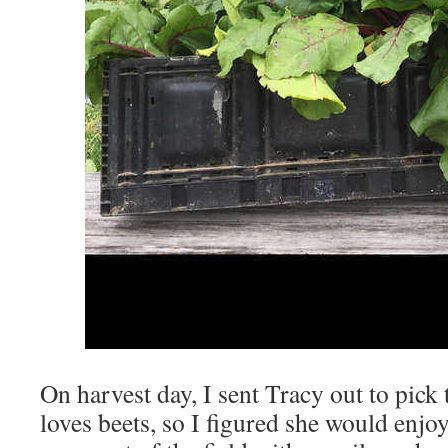
On harvest day, I sent Tracy out to pick 
loves beets, so I figured she would enjo