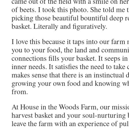
came out of the field with a smile on her
of beets. I took this photo. She told me t
picking those beautiful bountiful deep re
basket. Literally and figuratively.
I love this because it taps into our far
you to your food, the land and communi
connections fills your basket. It seeps in
inner needs. It satisfies the need to take 
makes sense that there is an instinctual d
growing your own food and knowing wh
from.
At House in the Woods Farm, our mission
harvest basket and your soul-nurturing
leave the farm with an experience of pul