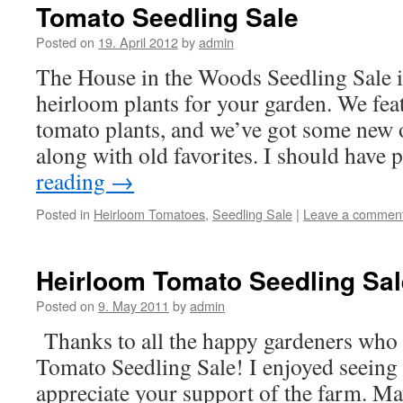
Tomato Seedling Sale
Posted on
19. April 2012
by
admin
The House in the Woods Seedling Sale i
heirloom plants for your garden. We fea
tomato plants, and we’ve got some new o
along with old favorites. I should have
reading
→
Posted in
Heirloom Tomatoes
,
Seedling Sale
|
Leave a commen
Heirloom Tomato Seedling Sal
Posted on
9. May 2011
by
admin
Thanks to all the happy gardeners who
Tomato Seedling Sale! I enjoyed seeing 
appreciate your support of the farm. M