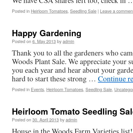
We have CSA shares left too, check in
Posted in
Heirloom Tomatoes
,
Seedling Sale
|
Leave a commen
Happy Gardening
Posted on
6. May 2013
by
admin
Thank you to all the gardeners who came
Woods Plant Sale. We appreciate your s
you each year and hear about your gard
hard to start these strong …
Continue r
Posted in
Events
,
Heirloom Tomatoes
,
Seedling Sale
,
Uncatego
Heirloom Tomato Seedling Sal
Posted on
30. April 2013
by
admin
House in the Woods Farm Varieties list