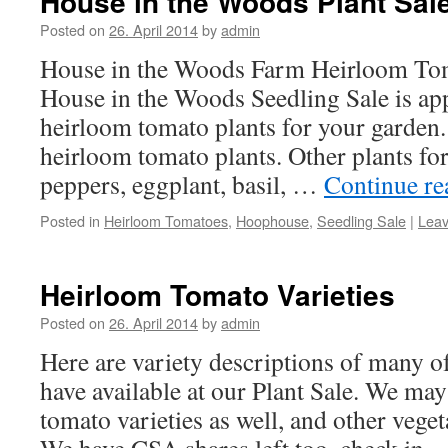
House in the Woods Plant Sal
Posted on
26. April 2014
by
admin
House in the Woods Farm Heirloom Tom
House in the Woods Seedling Sale is ap
heirloom tomato plants for your garden.
heirloom tomato plants. Other plants for
peppers, eggplant, basil, …
Continue r
Posted in
Heirloom Tomatoes
,
Hoophouse
,
Seedling Sale
|
Lea
Heirloom Tomato Varieties
Posted on
26. April 2014
by
admin
Here are variety descriptions of many of
have available at our Plant Sale. We ma
tomato varieties as well, and other veget