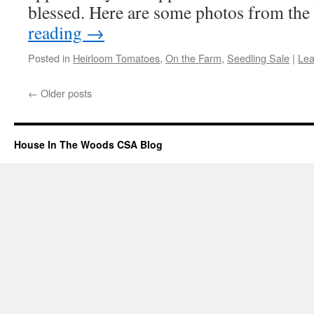
blessed. Here are some photos from the
reading
→
Posted in
Heirloom Tomatoes
,
On the Farm
,
Seedling Sale
|
Lea
←
Older posts
House In The Woods CSA Blog