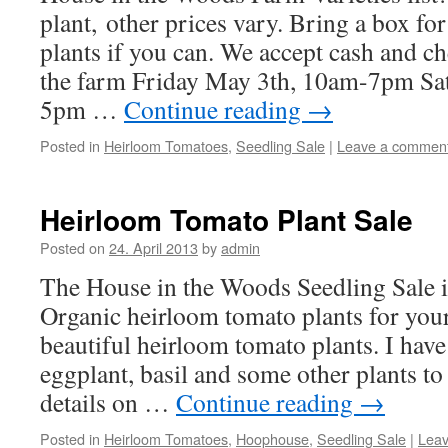
plant, other prices vary. Bring a box for
plants if you can. We accept cash and 
the farm Friday May 3th, 10am-7pm Sa
5pm …
Continue reading
→
Posted in
Heirloom Tomatoes
,
Seedling Sale
|
Leave a commen
Heirloom Tomato Plant Sale
Posted on
24. April 2013
by
admin
The House in the Woods Seedling Sale 
Organic heirloom tomato plants for you
beautiful heirloom tomato plants. I have
eggplant, basil and some other plants to
details on …
Continue reading
→
Posted in
Heirloom Tomatoes
,
Hoophouse
,
Seedling Sale
|
Lea