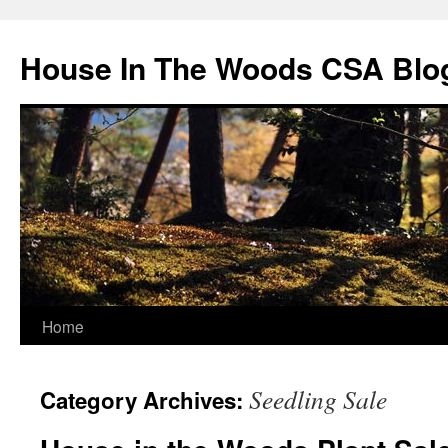
Skip
to
House In The Woods CSA Blo
content
Home
Seedling Sale
Category Archives: