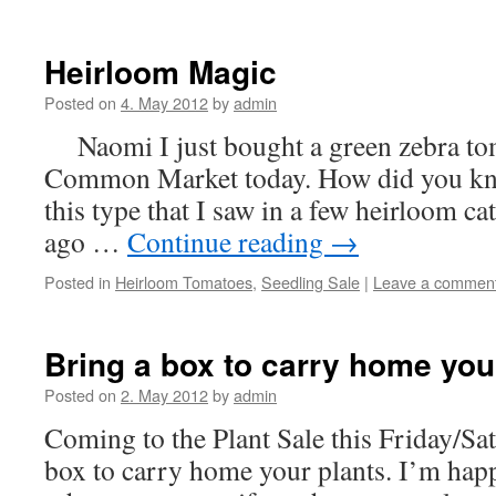
Heirloom Magic
Posted on
4. May 2012
by
admin
Naomi I just bought a green zebra tom
Common Market today. How did you know
this type that I saw in a few heirloom cat
ago …
Continue reading
→
Posted in
Heirloom Tomatoes
,
Seedling Sale
|
Leave a commen
Bring a box to carry home you
Posted on
2. May 2012
by
admin
Coming to the Plant Sale this Friday/Sa
box to carry home your plants. I’m happy