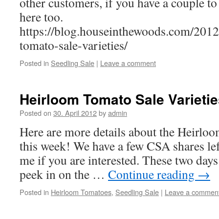
other customers, if you have a couple to
here too.
https://blog.houseinthewoods.com/2012
tomato-sale-varieties/
Posted in
Seedling Sale
|
Leave a comment
Heirloom Tomato Sale Varietie
Posted on
30. April 2012
by
admin
Here are more details about the Heirlo
this week! We have a few CSA shares lef
me if you are interested. These two days
peek in on the …
Continue reading
→
Posted in
Heirloom Tomatoes
,
Seedling Sale
|
Leave a commen