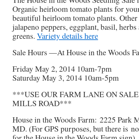
Organic heirloom tomato plants for you
beautiful heirloom tomato plants. Other 
jalapeno peppers, eggplant, basil, herb
greens.
Variety details here
Sale Hours —At House in the Woods F
Friday May 2, 2014 10am-7pm
Saturday May 3, 2014 10am-5pm
***USE OUR FARM LANE ON SALE 
MILLS ROAD***
House in the Woods Farm: 2225 Park M
MD. (For GPS purposes, but there is no
for the House in the Woods Farm sign)