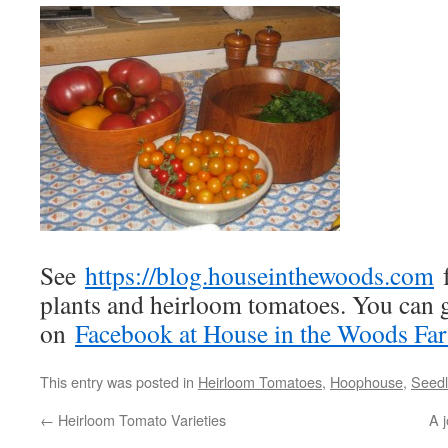
See
https://blog.houseinthewoods.com
f
plants and heirloom tomatoes. You can g
on
Facebook at House in the Woods Fa
This entry was posted in
Heirloom Tomatoes
,
Hoophouse
,
Seedl
←
Heirloom Tomato Varieties
A j