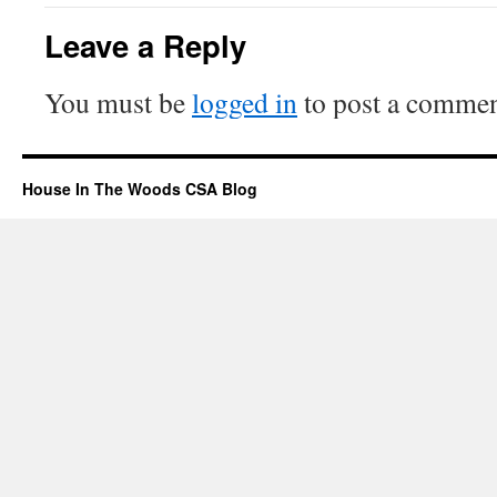
Leave a Reply
You must be
logged in
to post a commen
House In The Woods CSA Blog