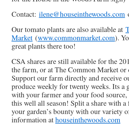
Contact:
ilene@houseinthewoods.com
o
Our tomato plants are also available at
Market
(
www.commonmarket.com
). Yo
great plants there too!
CSA shares are still available for the 20
the farm, or at The Common Market or
Support our farm directly and receive o
produce weekly for twenty weeks. Its a 
with your farmer and your food source, 
this well all season! Split a share with 
your garden’s bounty with our variety o
information at
houseinthewoods.com