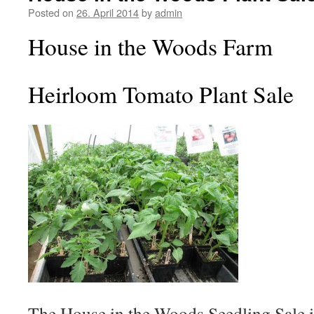
Posted on
26. April 2014
by
admin
House in the Woods Farm
Heirloom Tomato Plant Sale
The House in the Woods Seedling Sale 