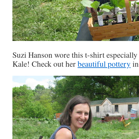
Suzi Hanson wore this t-shirt especiall
Kale! Check out her
beautiful pottery
in