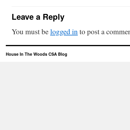
Leave a Reply
You must be
logged in
to post a commen
House In The Woods CSA Blog