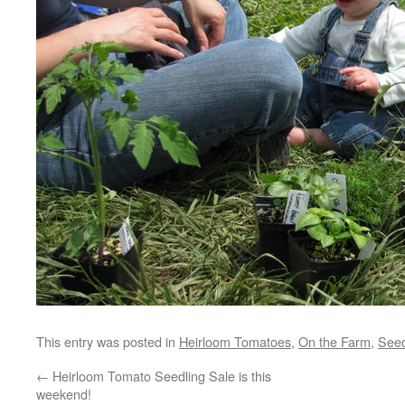
This entry was posted in
Heirloom Tomatoes
,
On the Farm
,
Seed
←
Heirloom Tomato Seedling Sale is this
weekend!