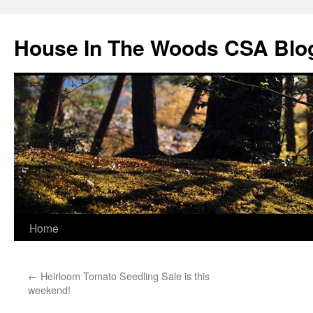
Skip
to
House In The Woods CSA Blo
content
Home
←
Heirloom Tomato Seedling Sale is this
weekend!