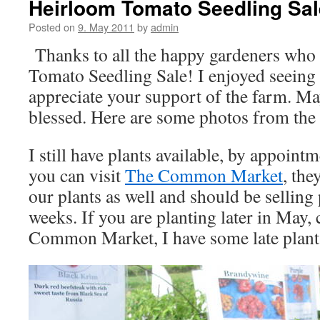
Heirloom Tomato Seedling Sal
Posted on
9. May 2011
by
admin
Thanks to all the happy gardeners who
Tomato Seedling Sale! I enjoyed seeing 
appreciate your support of the farm. M
blessed. Here are some photos from the 
I still have plants available, by appoint
you can visit
The Common Market
, the
our plants as well and should be selling
weeks. If you are planting later in May,
Common Market, I have some late plants