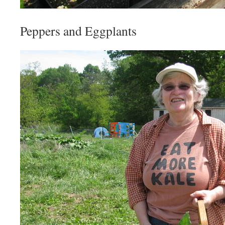
Peppers and Eggplants