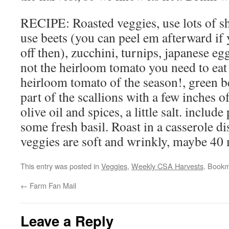
RECIPE: Roasted veggies, use lots of s
use beets (you can peel em afterward if 
off then), zucchini, turnips, japanese eg
not the heirloom tomato you need to eat t
heirloom tomato of the season!, green be
part of the scallions with a few inches o
olive oil and spices, a little salt. include
some fresh basil. Roast in a casserole di
veggies are soft and wrinkly, maybe 40 
This entry was posted in
Veggies
,
Weekly CSA Harvests
. Book
←
Farm Fan Mail
Leave a Reply