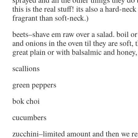
this is the real stuff! its also a hard-nec
fragrant than soft-neck.)
beets–shave em raw over a salad. boil o
and onions in the oven til they are soft, t
great plain or with balsalmic and honey, 
scallions
green peppers
bok choi
cucumbers
zucchini–limited amount and then we res