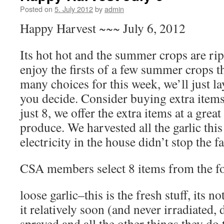
Posted on
5. July 2012
by
admin
Happy Harvest ~~~ July 6, 2012
Its hot hot and the summer crops are rip
enjoy the firsts of a few summer crops t
many choices for this week, we’ll just l
you decide. Consider buying extra items
just 8, we offer the extra items at a great
produce. We harvested all the garlic thi
electricity in the house didn’t stop the 
CSA members select 8 items from the fo
loose garlic–this is the fresh stuff, its n
it relatively soon (and never irradiated, 
sprayed and all the other things they do 