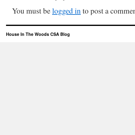
You must be
logged in
to post a commen
House In The Woods CSA Blog