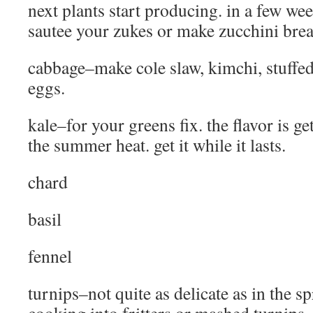
next plants start producing. in a few wee
sautee your zukes or make zucchini brea
cabbage–make cole slaw, kimchi, stuffe
eggs.
kale–for your greens fix. the flavor is ge
the summer heat. get it while it lasts.
chard
basil
fennel
turnips–not quite as delicate as in the spr