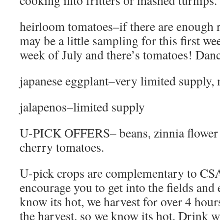
cooking into fritters or mashed turnips. 
heirloom tomatoes–if there are enough ri
may be a little sampling for this first week
week of July and there’s tomatoes! Dance
japanese eggplant–very limited supply,
jalapenos–limited supply
U-PICK OFFERS– beans, zinnia flower 
cherry tomatoes.
U-pick crops are complementary to CS
encourage you to get into the fields and
know its hot, we harvest for over 4 hour
the harvest, so we know its hot. Drink w