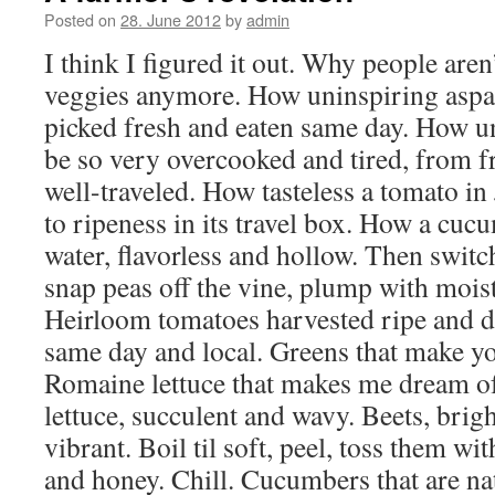
Posted on
28. June 2012
by
admin
I think I figured it out. Why people are
veggies anymore. How uninspiring aspar
picked fresh and eaten same day. How u
be so very overcooked and tired, from f
well-traveled. How tasteless a tomato in
to ripeness in its travel box. How a cucu
water, flavorless and hollow. Then switc
snap peas off the vine, plump with moist
Heirloom tomatoes harvested ripe and di
same day and local. Greens that make y
Romaine lettuce that makes me dream o
lettuce, succulent and wavy. Beets, brig
vibrant. Boil til soft, peel, toss them wi
and honey. Chill. Cucumbers that are nat