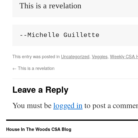
This is a revelation
--Michelle Guillette
This entry was posted in
Uncategorized
,
Veggies
,
Weekly CSA H
←
This is a revelation
Leave a Reply
You must be
logged in
to post a commen
House In The Woods CSA Blog