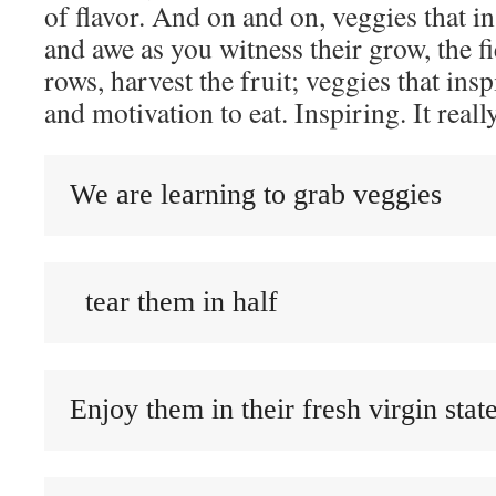
of flavor. And on and on, veggies that 
and awe as you witness their grow, the fi
rows, harvest the fruit; veggies that ins
and motivation to eat. Inspiring. It really
We are learning to grab veggies
  tear them in half
Enjoy them in their fresh virgin stat