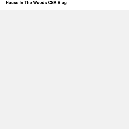
House In The Woods CSA Blog