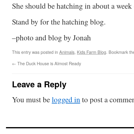
She should be hatching in about a week 
Stand by for the hatching blog.
–photo and blog by Jonah
This entry was posted in
Animals
,
Kids Farm Blog
. Bookmark t
←
The Duck House is Almost Ready
Leave a Reply
You must be
logged in
to post a commen