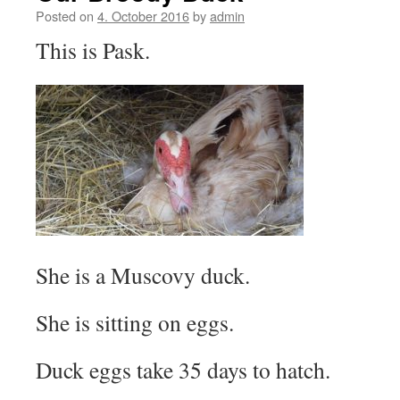
Posted on
4. October 2016
by
admin
This is Pask.
She is a Muscovy duck.
She is sitting on eggs.
Duck eggs take 35 days to hatch.