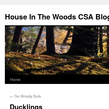
Skip
to
House In The Woods CSA Blo
content
Home
←
Our Broody Duck
Ducklings