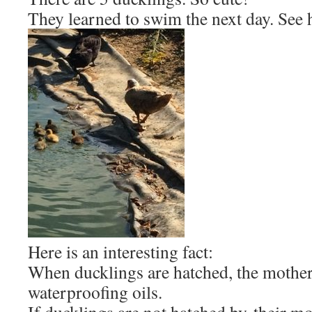
They learned to swim the next day. See 
Here is an interesting fact:
When ducklings are hatched, the mother
waterproofing oils.