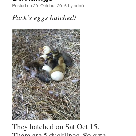
Posted on
20. October 2016
by
admin
Pask’s eggs hatched!
They hatched on Sat Oct 15.
There are 5 ducklings. So cute!