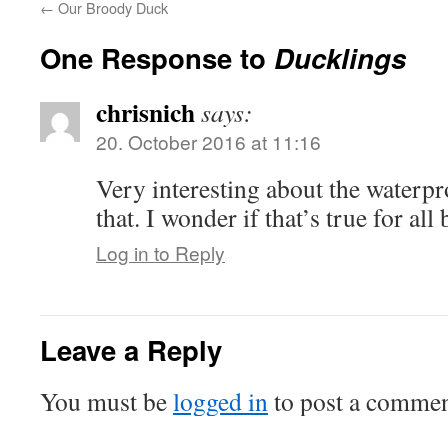
←
Our Broody Duck
One Response to
Ducklings
chrisnich
says:
20. October 2016 at 11:16
Very interesting about the waterpr
that. I wonder if that’s true for all 
Log in to Reply
Leave a Reply
You must be
logged in
to post a commen