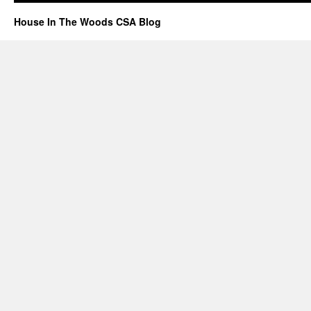
House In The Woods CSA Blog