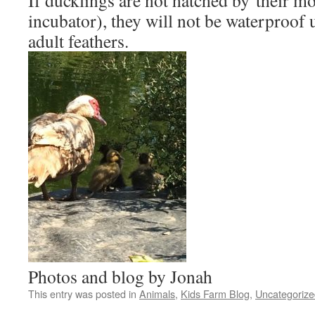
If ducklings are not hatched by their mo
incubator), they will not be waterproof u
adult feathers.
Photos and blog by Jonah
This entry was posted in
Animals
,
Kids Farm Blog
,
Uncategorize