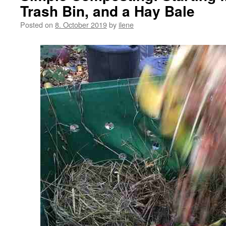
Trash Bin, and a Hay Bale
Posted on
8. October 2019
by
ilene