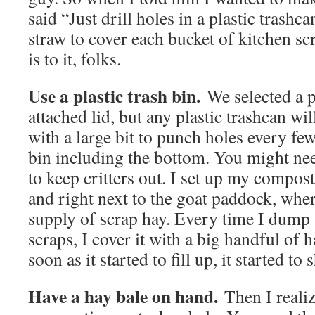
said “Just drill holes in a plastic trashc
straw to cover each bucket of kitchen scr
is to it, folks.
Use a plastic trash bin.
We selected a pl
attached lid, but any plastic trashcan wil
with a large bit to punch holes every fe
bin including the bottom. You might nee
to keep critters out. I set up my compost
and right next to the goat paddock, wher
supply of scrap hay. Every time I dump 
scraps, I cover it with a big handful of 
soon as it started to fill up, it started t
Have a hay bale on hand.
Then I reali