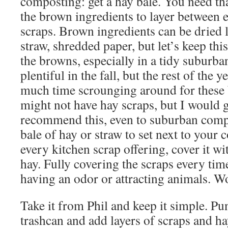
composting: get a hay bale. You need th
the brown ingredients to layer between
scraps. Brown ingredients can be dried l
straw, shredded paper, but let’s keep this 
the browns, especially in a tidy suburba
plentiful in the fall, but the rest of the
much time scrounging around for these
might not have hay scraps, but I would g
recommend this, even to suburban comp
bale of hay or straw to set next to your
every kitchen scrap offering, cover it wi
hay. Fully covering the scraps every ti
having an odor or attracting animals. Wo
Take it from Phil and keep it simple. Pun
trashcan and add layers of scraps and hay.