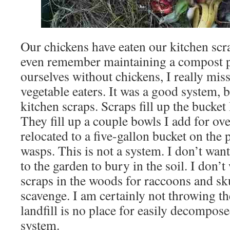
Our chickens have eaten our kitchen scra
even remember maintaining a compost p
ourselves without chickens, I really misse
vegetable eaters. It was a good system, 
kitchen scraps. Scraps fill up the bucket
They fill up a couple bowls I add for ov
relocated to a five-gallon bucket on the 
wasps. This is not a system. I don’t want
to the garden to bury in the soil. I don’
scraps in the woods for raccoons and s
scavenge. I am certainly not throwing th
landfill is no place for easily decompos
system.