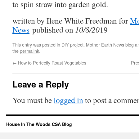
to spin straw into garden gold.
written by Ilene White Freedman for
Mo
News
published on
10/8/20
19
This entry was posted in
DIY project
,
Mother Earth News blog a
the
permalink
.
←
How to Perfectly Roast Vegetables
Pre
Leave a Reply
You must be
logged in
to post a commen
House In The Woods CSA Blog