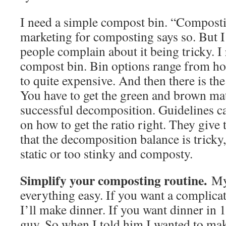
I need a simple compost bin. “Compostin
marketing for composting says so. But I’
people complain about it being tricky. 
compost bin. Bin options range from h
to quite expensive. And then there is th
You have to get the green and brown mat
successful decomposition. Guidelines c
on how to get the ratio right. They give 
that the decomposition balance is tricky,
static or too stinky and composty.
Simplify your composting routine.
My
everything easy. If you want a complica
I’ll make dinner. If you want dinner in 
guy. So when I told him I wanted to ma