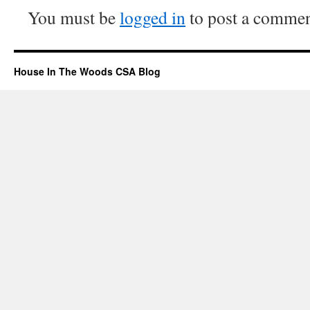
You must be
logged in
to post a commen
House In The Woods CSA Blog