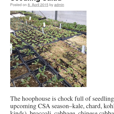
Posted on
8. April 2015
by
admin
The hoophouse is chock full of seedling 
upcoming CSA season–kale, chard, kohlr
kinds), broccoli, cabbage, chinese cabb