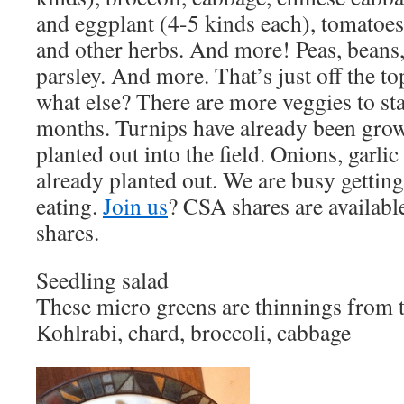
and eggplant (4-5 kinds each), tomatoes 
and other herbs. And more! Peas, beans, 
parsley. And more. That’s just off the t
what else? There are more veggies to sta
months. Turnips have already been grow
planted out into the field. Onions, garlic
already planted out. We are busy gettin
eating.
Join us
? CSA shares are available
shares.
Seedling salad
These micro greens are thinnings from 
Kohlrabi, chard, broccoli, cabbage