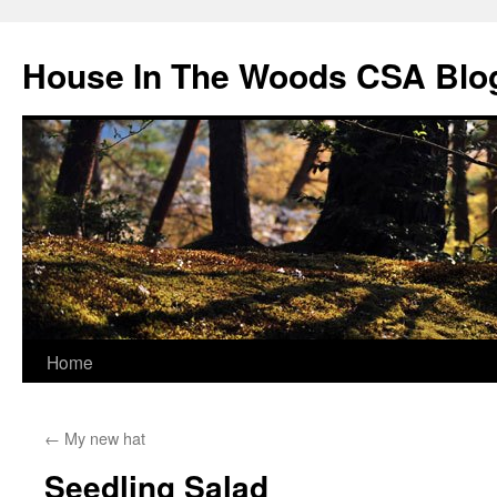
Skip
to
House In The Woods CSA Blo
content
Home
←
My new hat
Seedling Salad