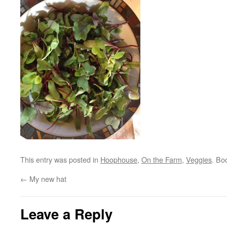
This entry was posted in
Hoophouse
,
On the Farm
,
Veggies
. Bo
←
My new hat
Leave a Reply