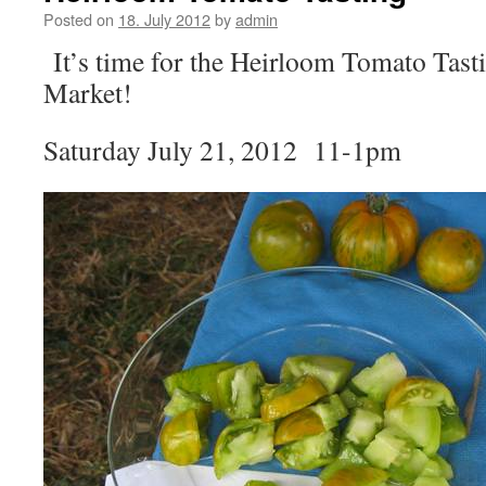
Posted on
18. July 2012
by
admin
It’s time for the Heirloom Tomato Tas
Market!
Saturday July 21, 2012 11-1pm