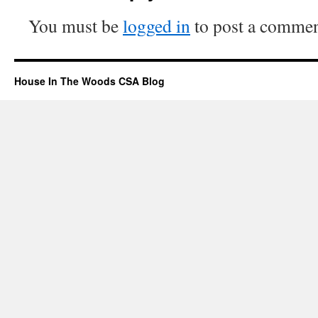
You must be
logged in
to post a commen
House In The Woods CSA Blog