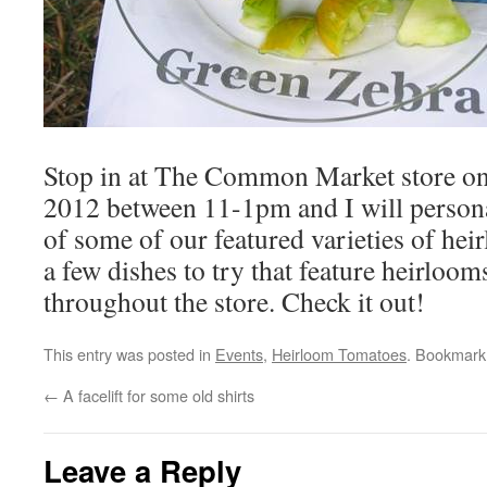
Stop in at The Common Market store on
2012 between 11-1pm and I will personal
of some of our featured varieties of hei
a few dishes to try that feature heirloom
throughout the store. Check it out!
This entry was posted in
Events
,
Heirloom Tomatoes
. Bookmark
←
A facelift for some old shirts
Leave a Reply