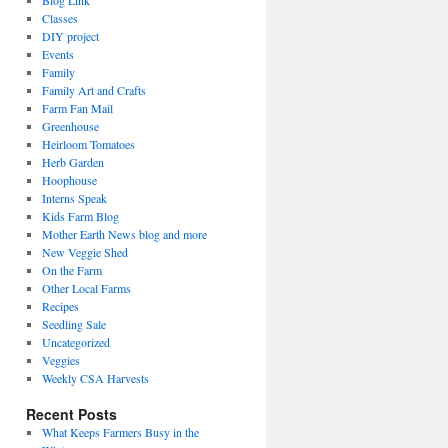
Blog Link
Classes
DIY project
Events
Family
Family Art and Crafts
Farm Fan Mail
Greenhouse
Heirloom Tomatoes
Herb Garden
Hoophouse
Interns Speak
Kids Farm Blog
Mother Earth News blog and more
New Veggie Shed
On the Farm
Other Local Farms
Recipes
Seedling Sale
Uncategorized
Veggies
Weekly CSA Harvests
Recent Posts
What Keeps Farmers Busy in the