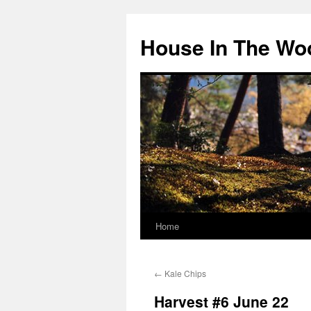
Skip
to
House In The Wo
content
Home
←
Kale Chips
Harvest #6 June 22