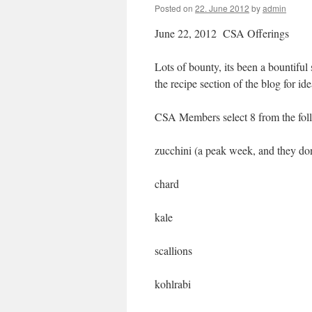
Posted on
22. June 2012
by
admin
June 22, 2012 CSA Offerings
Lots of bounty, its been a bountiful
the recipe section of the blog for i
CSA Members select 8 from the fol
zucchini (a peak week, and they don’t
chard
kale
scallions
kohlrabi