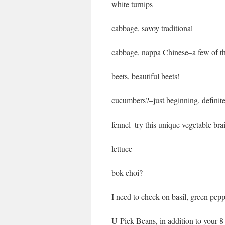
white turnips
cabbage, savoy traditional
cabbage, nappa Chinese–a few of the
beets, beautiful beets!
cucumbers?–just beginning, definit
fennel–try this unique vegetable bra
lettuce
bok choi?
I need to check on basil, green pep
U-Pick Beans, in addition to your 