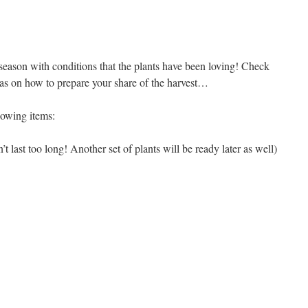
 season with conditions that the plants have been loving! Check
deas on how to prepare your share of the harvest…
lowing items:
 last too long! Another set of plants will be ready later as well)