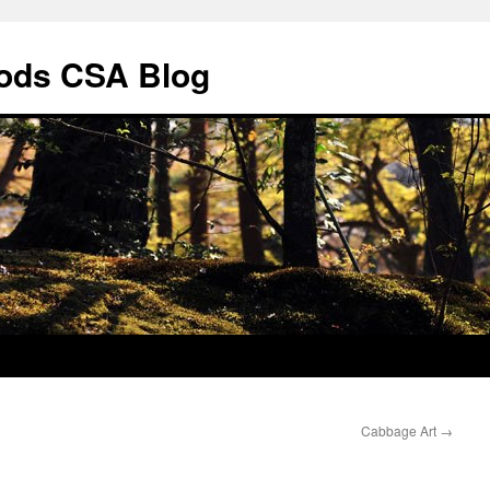
ods CSA Blog
Cabbage Art
→