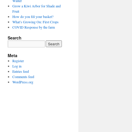
Winter
Grow a Kiwi Arbor for Shade and
Fruit
How do you fill your basket?
What’s Growing On: First Crops
COVID Response by the farm
Search
Meta
Register
Log in
Entries feed
Comments feed
WordPress.org