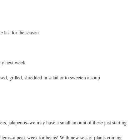
 last for the season
ely next week
ised, grilled, shredded in salad or to sweeten a soup
pers, jalapenos–we may have a small amount of these just starting
8 items–a peak week for beans! With new sets of plants coming