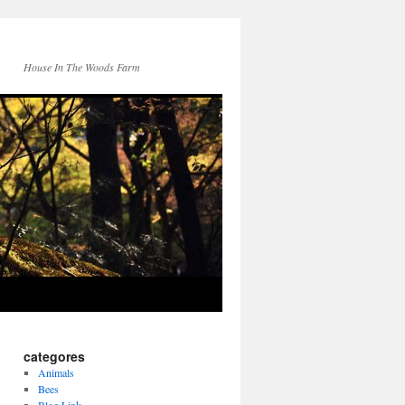
House In The Woods Farm
categores
Animals
Bees