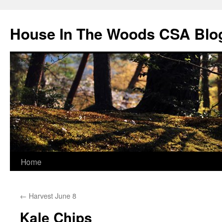
Skip
to
House In The Woods CSA Blo
content
Home
←
Harvest June 8
Kale Chips