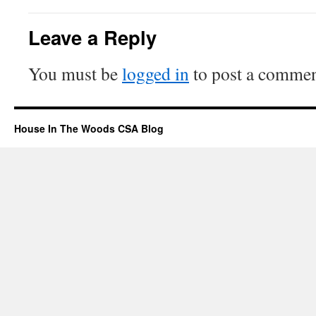
Leave a Reply
You must be
logged in
to post a commen
House In The Woods CSA Blog