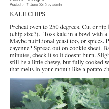
Posted on
7. June 2012
by
admin
KALE CHIPS
Preheat oven to 250 degrees. Cut or rip 
(chip size?). Toss kale in a bowl with a li
Maybe nutritional yeast too, or spices. 
cayenne? Spread out on cookie sheet. B
minutes, check it so it doesnt burn. Sli
still be a little chewy, but fully cooked 
that melts in your mouth like a potato 