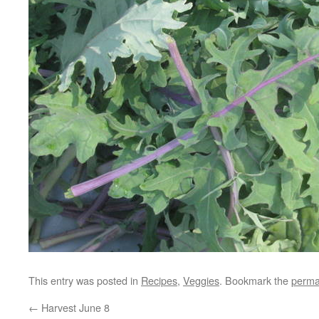
This entry was posted in
Recipes
,
Veggies
. Bookmark the
perma
←
Harvest June 8