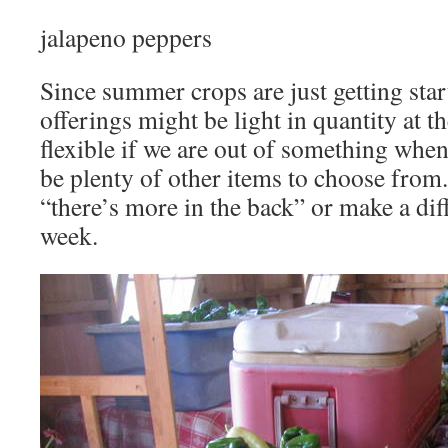
jalapeno peppers
Since summer crops are just getting star
offerings might be light in quantity at th
flexible if we are out of something when
be plenty of other items to choose from.
“there’s more in the back” or make a diff
week.