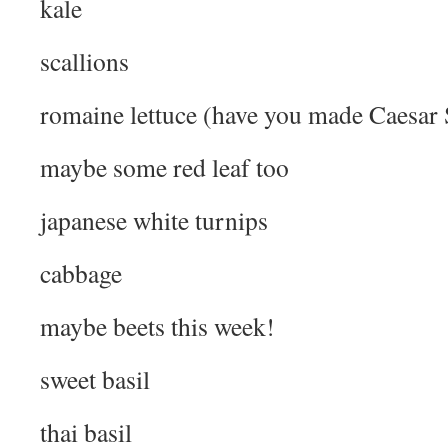
kale
scallions
romaine lettuce (have you made Caesar 
maybe some red leaf too
japanese white turnips
cabbage
maybe beets this week!
sweet basil
thai basil