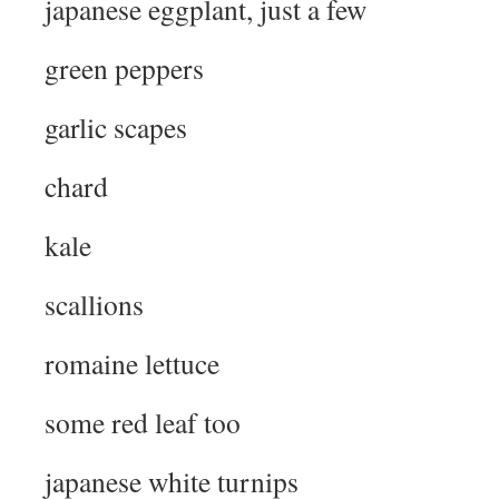
japanese eggplant, just a few
green peppers
garlic scapes
chard
kale
scallions
romaine lettuce
some red leaf too
japanese white turnips