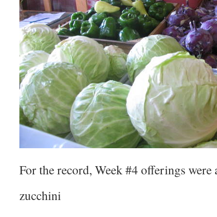
For the record, Week #4 offerings were 
zucchini