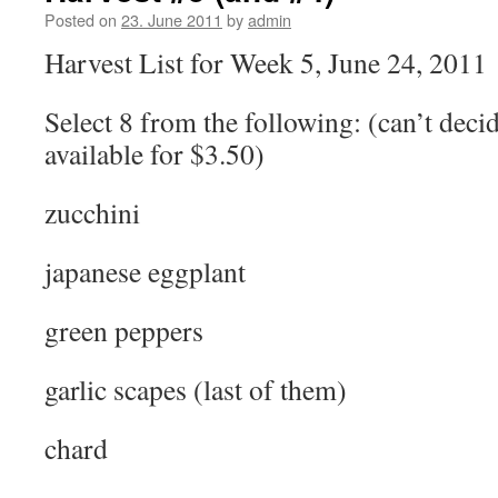
Posted on
23. June 2011
by
admin
Harvest List for Week 5, June 24, 2011
Select 8 from the following: (can’t deci
available for $3.50)
zucchini
japanese eggplant
green peppers
garlic scapes (last of them)
chard