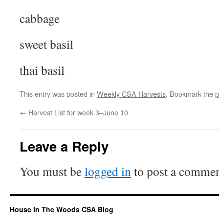
cabbage
sweet basil
thai basil
This entry was posted in
Weekly CSA Harvests
. Bookmark the
p
←
Harvest List for week 3–June 10
Leave a Reply
You must be
logged in
to post a commen
House In The Woods CSA Blog