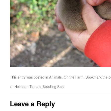
This entry was posted in
Animals
,
On the Farm
. Bookmark the
p
←
Heirloom Tomato Seedling Sale
Leave a Reply