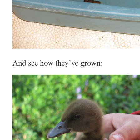
And see how they’ve grown: