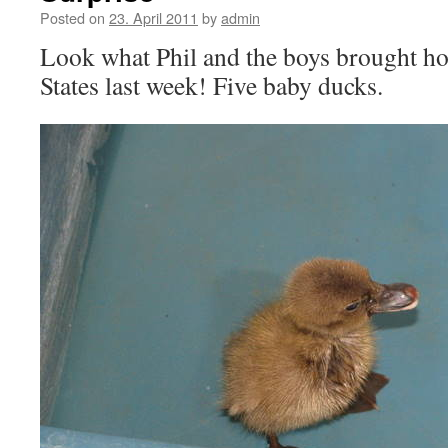
Posted on
23. April 2011
by
admin
Look what Phil and the boys brought 
States last week! Five baby ducks.