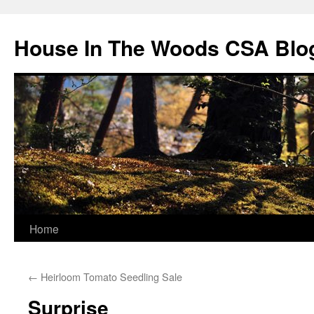
Skip
to
House In The Woods CSA Blo
content
Home
←
Heirloom Tomato Seedling Sale
Surprise