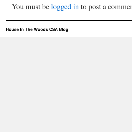
You must be
logged in
to post a commen
House In The Woods CSA Blog