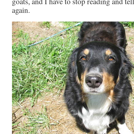
goats, and I have to stop reading and te
again.