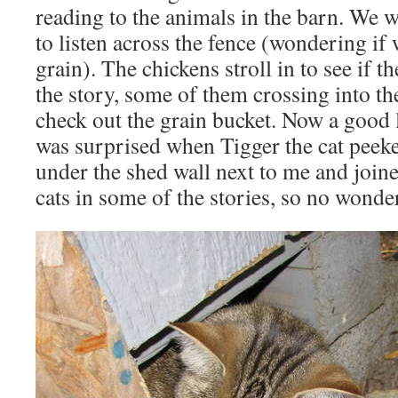
reading to the animals in the barn. We 
to listen across the fence (wondering if
grain). The chickens stroll in to see if t
the story, some of them crossing into t
check out the grain bucket. Now a good 
was surprised when Tigger the cat peek
under the shed wall next to me and joine
cats in some of the stories, so no wonde