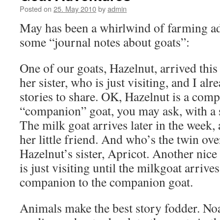
Posted on
25. May 2010
by
admin
May has been a whirlwind of farming ad
some “journal notes about goats”:
One of our goats, Hazelnut, arrived thi
her sister, who is just visiting, and I a
stories to share. OK, Hazelnut is a com
“companion” goat, you may ask, with a 
The milk goat arrives later in the week,
her little friend. And who’s the twin ove
Hazelnut’s sister, Apricot. Another nice l
is just visiting until the milkgoat arrive
companion to the companion goat.
Animals make the best story fodder. Noa