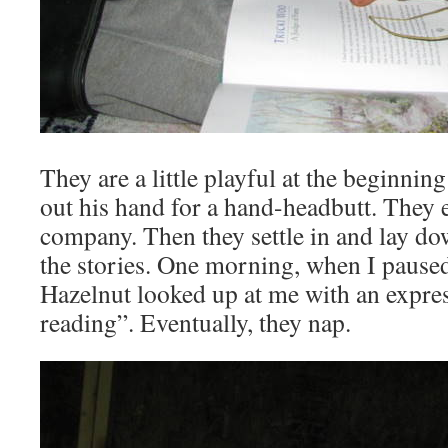
They are a little playful at the beginni
out his hand for a hand-headbutt. They 
company. Then they settle in and lay dow
the stories. One morning, when I pause
Hazelnut looked up at me with an expre
reading”. Eventually, they nap.