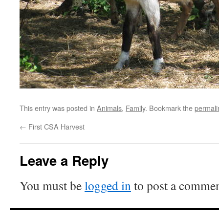
This entry was posted in
Animals
,
Family
. Bookmark the
permali
←
First CSA Harvest
Leave a Reply
You must be
logged in
to post a commen