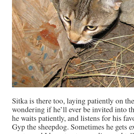
Sitka is there too, laying patiently on the
wondering if he’ll ever be invited into 
he waits patiently, and listens for his fav
Gyp the sheepdog. Sometimes he gets ex