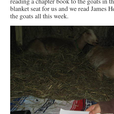
reading a chapter book to the goats in t
blanket seat for us and we read James H
the goats all this week.