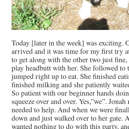
Today [later in the week] was exciting. 
arrived and it was time for my first try
to get along with the other two just fine,
play headbutt with her. She followed to
jumped right up to eat. She finished eat
finished milking and she patiently wait
So patient with our beginner hands doin
squeeze over and over. Yes,”we”. Jonah n
needed to help. And when we were final
down and just walked over to her gate. At
wanted nothing to do with this party, and