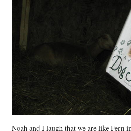
Noah and I laugh that we are like Fern i