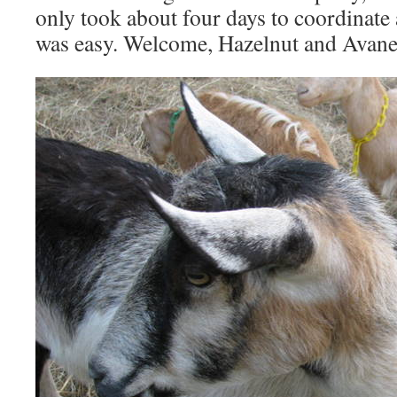
only took about four days to coordinate 
was easy. Welcome, Hazelnut and Avane