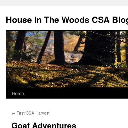
Skip
to
House In The Woods CSA Blo
content
Home
←
First CSA Harvest
Goat Adventures