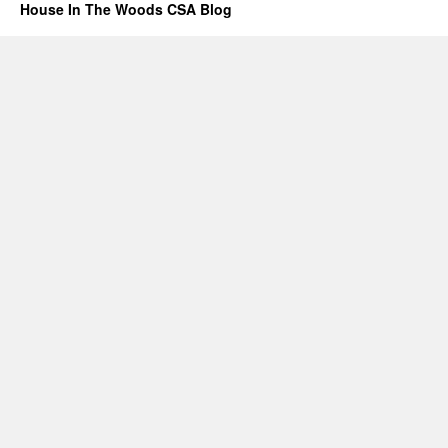
House In The Woods CSA Blog