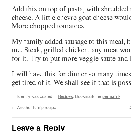
Add this on top of pasta, with shredde
cheese. A little chevre goat cheese woul
More chopped tomatoes.
My family added sausage to this meal, bu
me. Steak, grilled chicken, any meat wo
for it. Try to put more veggie saute and 
I will have this for dinner so many time
get tired of it. We shall see if that is pos
This entry was posted in
Recipes
. Bookmark the
permalink
.
←
Another turnip recipe
D
Leave a Reply