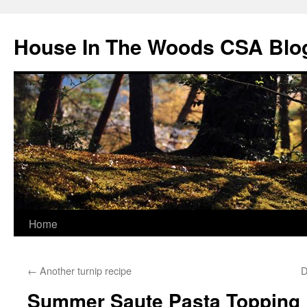
Skip
to
House In The Woods CSA Blo
content
Home
←
Another turnip recipe
D
Summer Saute Pasta Topping