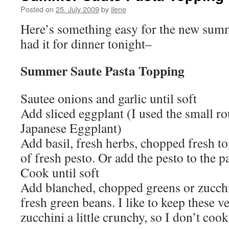
Posted on
25. July 2009
by
ilene
Here’s something easy for the new summ
had it for dinner tonight–
Summer Saute Pasta Topping
Sautee onions and garlic until soft
Add sliced eggplant (I used the small ro
Japanese Eggplant)
Add basil, fresh herbs, chopped fresh 
of fresh pesto. Or add the pesto to the pa
Cook until soft
Add blanched, chopped greens or zucch
fresh green beans. I like to keep these 
zucchini a little crunchy, so I don’t cook