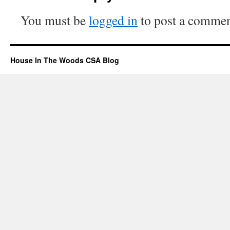
You must be
logged in
to post a commen
House In The Woods CSA Blog