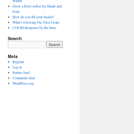
Winter
Grow a Kiwi Arbor for Shade and
Fruit
How do you fill your basket?
What’s Growing On: First Crops
COVID Response by the farm
Search
Meta
Register
Log in
Entries feed
Comments feed
WordPress.org