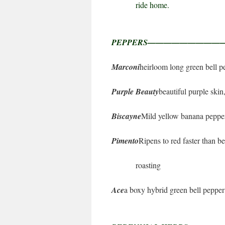
ride home.
PEPPERS————————
Marconi
heirloom long green bell p
Purple Beauty
beautiful purple skin
Biscayne
Mild yellow banana pepper
Pimento
Ripens to red faster than b
roasting
Ace
a boxy hybrid green bell pepper