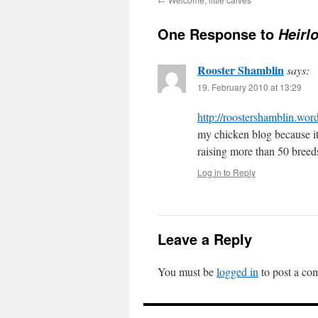
One Response to
Heirl
Rooster Shamblin
says:
19. February 2010 at 13:29
http://roostershamblin.wor
my chicken blog because it 
raising more than 50 breed
Log in to Reply
Leave a Reply
You must be
logged in
to post a co