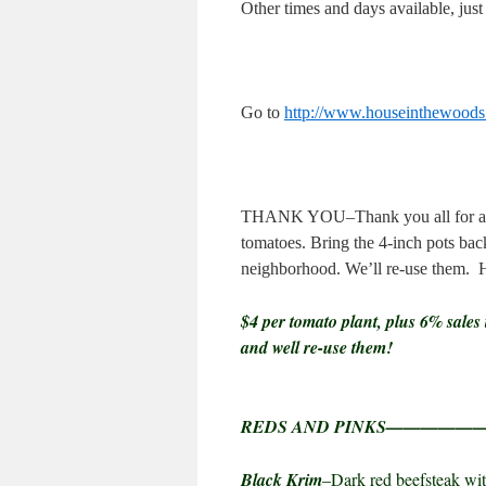
Other times and days available, just e
Go to
http://www.houseinthewood
THANK YOU–Thank you all for a sell
tomatoes. Bring the 4-inch pots back
neighborhood. We’ll re-use them.
$4 per tomato plant, plus 6% sales 
and well re-use them!
REDS AND PINKS————
Black Krim
–Dark red beefsteak wit