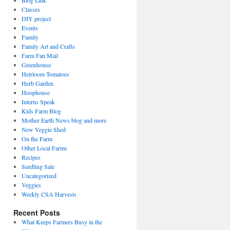
Blog Link
Classes
DIY project
Events
Family
Family Art and Crafts
Farm Fan Mail
Greenhouse
Heirloom Tomatoes
Herb Garden
Hoophouse
Interns Speak
Kids Farm Blog
Mother Earth News blog and more
New Veggie Shed
On the Farm
Other Local Farms
Recipes
Seedling Sale
Uncategorized
Veggies
Weekly CSA Harvests
Recent Posts
What Keeps Farmers Busy in the