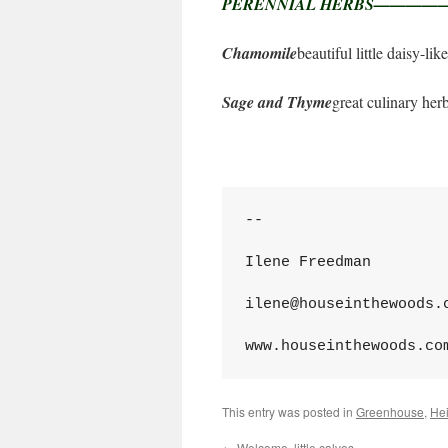
PERENNIAL HERBS——
Chamomile
beautiful little daisy-li
Sage and Thyme
great culinary her
--
Ilene Freedman
ilene@houseinthewoods.
www.houseinthewoods.co
This entry was posted in
Greenhouse
,
He
←
Welcome, little calves