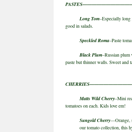
PASTES——————————
Long Tom
–Especially long 
good in salads.
Speckled Roma
–Paste tomat
Black Plum
–Russian plum v
paste but thinner walls. Sweet and t
CHERRIES————————
Matts Wild Cherry
–Mini red
tomatoes on each. Kids love em!
Sungold Cherry
—
Orange
,
our tomato collection, this 