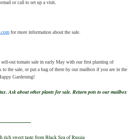
mail or call to set up a visit.
s.com
for more information about the sale.
-out tomato sale in early May with our first planting of
 to the sale, or put a bag of them by our mailbox if you are in the
 Happy Gardening!
tax. Ask about other plants for sale. Return pots to our mailbox
————————
h rich sweet taste from Black Sea of Russia