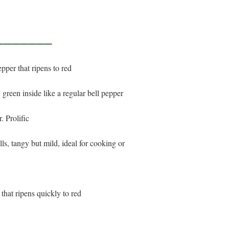
————————
epper that ripens to red
, green inside like a regular bell pepper
. Prolific
ells, tangy but mild, ideal for cooking or
 that ripens quickly to red