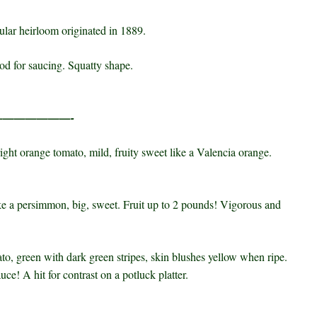
ular heirloom originated in 1889.
ood for saucing. Squatty shape.
————————-
ight orange tomato, mild, fruity sweet like a
Valencia
orange.
e a persimmon, big, sweet. Fruit up to 2 pounds! Vigorous and
o, green with dark green stripes, skin blushes
yellow when ripe.
ce! A hit for contrast on a potluck platter.