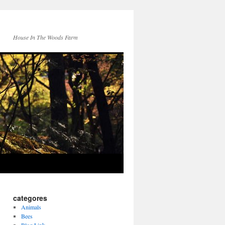
House In The Woods Farm
categores
Animals
Bees