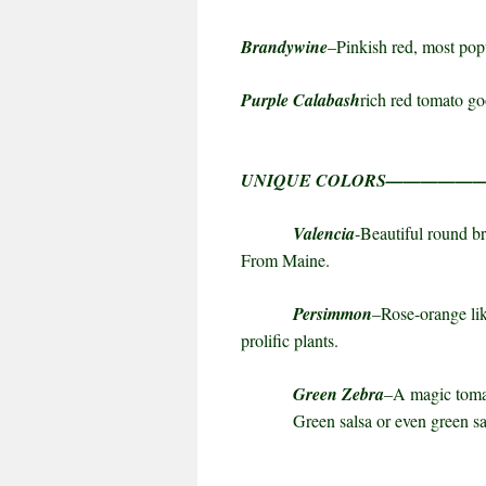
Brandywine
–Pinkish red, most pop
Purple Calabash
rich red tomato g
UNIQUE COLORS————
Valencia
-Beautiful round br
From
Maine
.
Persimmon
–Rose-orange lik
prolific plants.
Green Zebra
–A magic tomat
Green salsa or even green sau