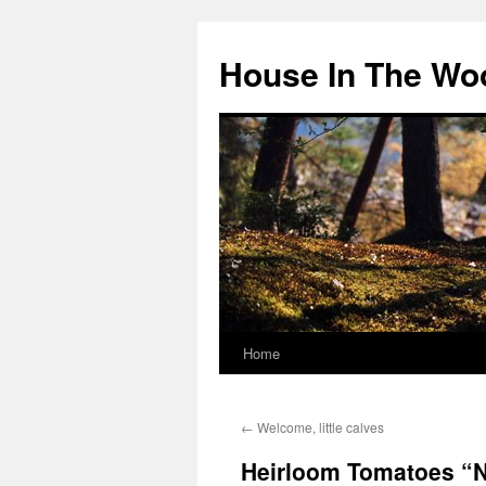
Skip
to
House In The Wo
content
Home
←
Welcome, little calves
Heirloom Tomatoes “No