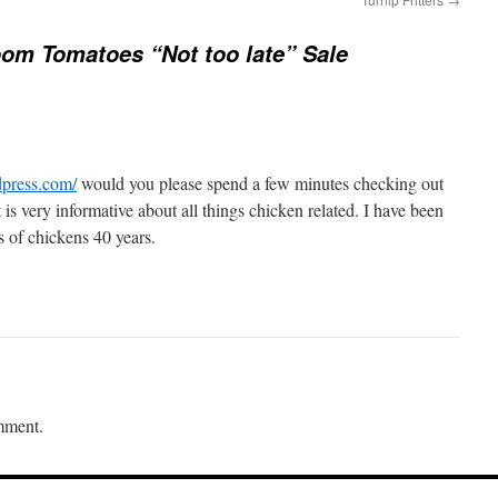
oom Tomatoes “Not too late” Sale
dpress.com/
would you please spend a few minutes checking out
is very informative about all things chicken related. I have been
s of chickens 40 years.
mment.