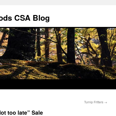
ods CSA Blog
Turnip Fritters
→
t too late” Sale