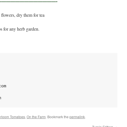
———————————————-
ke flowers, dry them for tea
bs for any herb garden.
com
m
irloom Tomatoes
,
On the Farm
. Bookmark the
permalink
.
Turnip Fritters
→