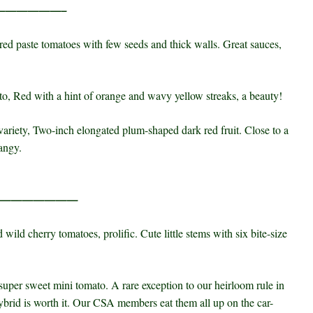
——————–
red paste tomatoes with few seeds and thick walls. Great sauces,
o, Red with a hint of orange and wavy yellow streaks, a beauty!
ariety, Two-inch elongated plum-shaped dark red fruit. Close to a
angy.
————————
 wild cherry tomatoes, prolific. Cute little stems with six bite-size
 super sweet mini tomato. A rare exception to our heirloom rule in
hybrid is worth it. Our CSA members eat them all up on the car-