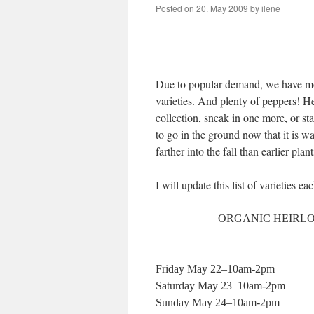
Posted on
20. May 2009
by
ilene
Due to popular demand, we have mor
varieties. And plenty of peppers! H
collection, sneak in one more, or st
to go in the ground now that it is 
farther into the fall than earlier p
I will update this list of varieties e
ORGANIC HEIRLOO
Friday May 22–10am-2pm
Saturday May 23–10am-2pm
Sunday May 24–10am-2pm