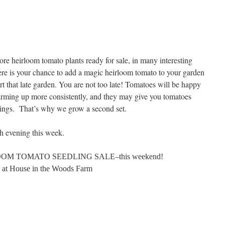
e heirloom tomato plants ready for sale, in many interesting
ere is your chance to add a magic heirloom tomato to your garden
art that late garden. You are not too late! Tomatoes will be happy
warming up more consistently, and they may give you tomatoes
lantings. That’s why we grow a second set.
ach evening this week.
M TOMATO SEEDLING SALE–this weekend!
at House in the Woods Farm