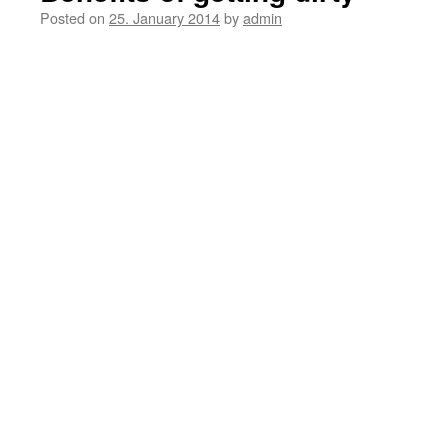
Posted on
25. January 2014
by
admin