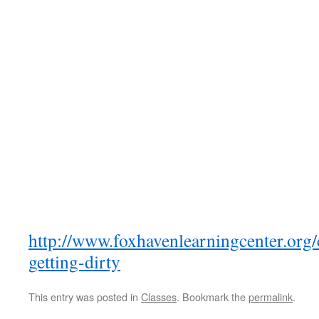
http://www.foxhavenlearningcenter.org/c
getting-dirty
This entry was posted in
Classes
. Bookmark the
permalink
.