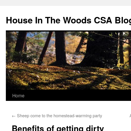
Skip
to
House In The Woods CSA Blo
content
Home
←
Sheep come to the homestead-warming party
Benefits of getting dirty