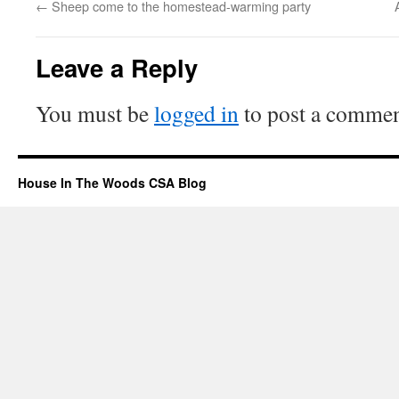
←
Sheep come to the homestead-warming party
Leave a Reply
You must be
logged in
to post a commen
House In The Woods CSA Blog