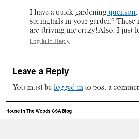
I have a quick gardening
queitson
,
springtails in your garden? These 
are driving me crazy!Also, I just l
Log in to Reply
Leave a Reply
You must be
logged in
to post a commen
House In The Woods CSA Blog