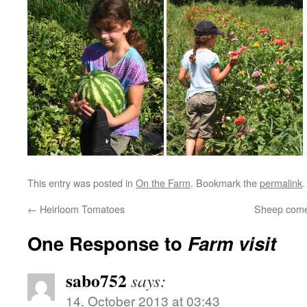
This entry was posted in
On the Farm
. Bookmark the
permalink
.
←
Heirloom Tomatoes
Sheep come
One Response to
Farm visit
sabo752
says:
14. October 2013 at 03:43