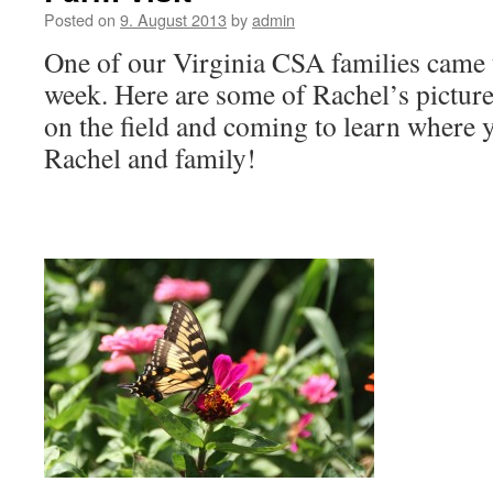
Posted on
9. August 2013
by
admin
One of our Virginia CSA families came to
week. Here are some of Rachel’s picture
on the field and coming to learn where
Rachel and family!