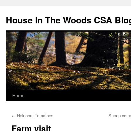
Skip
to
House In The Woods CSA Blo
content
Home
←
Heirloom Tomatoes
Sheep come
Farm visit