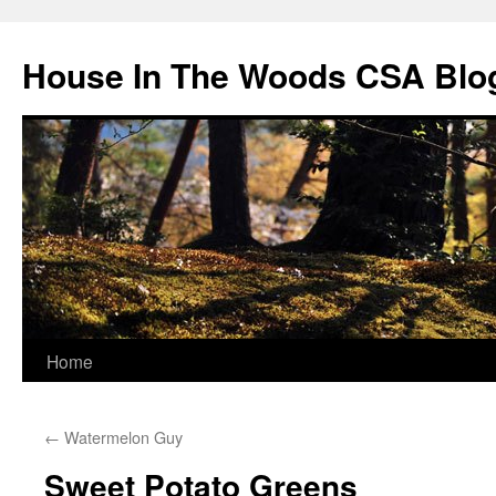
Skip
to
House In The Woods CSA Blo
content
Home
←
Watermelon Guy
Sweet Potato Greens