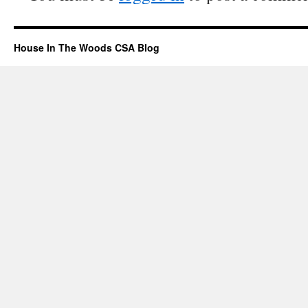
House In The Woods CSA Blog