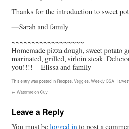
Thanks for the introduction to sweet pot
—Sarah and family
~~~~~~~~~~~~~~~~~~
Homemade pizza dough, sweet potato gr
marinated, grilled, sirloin steak. Deli
you!!!! –Elissa and family
This entry was posted in
Recipes
,
Veggies
,
Weekly CSA Harves
←
Watermelon Guy
Leave a Reply
You must be
logged in
to post a commen