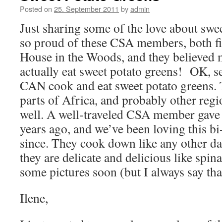
Posted on
25. September 2011
by
admin
Just sharing some of the love about swe
so proud of these CSA members, both fi
House in the Woods, and they believed 
actually eat sweet potato greens! OK, se
CAN cook and eat sweet potato greens. 
parts of Africa, and probably other regi
well. A well-traveled CSA member gave 
years ago, and we’ve been loving this bi
since. They cook down like any other da
they are delicate and delicious like spinac
some pictures soon (but I always say tha
Ilene,