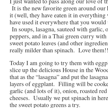
I just wanted to pass along our love of t
It is the new favorite green around our
it (well, they have eaten it in everythi
have used it everywhere that you would 
In soups, lasagna, sauteed with garlic, 
peppers, and in a Thai green curry with
sweet potato leaves (and other ingredien
really milder than spinach. Love them!
Today I am going to try them with eggp
slice up the delicious House in the Woo
that as the “lasagna” and put the lasagna
layers of eggplant. Filling will be cook
garlic (and lots of it), onion, roasted re
cheeses. Usually we put spinach in here
the sweet potato greens a try.