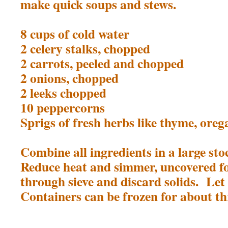
make quick soups and stews.
8 cups of cold water
2 celery stalks, chopped
2 carrots, peeled and chopped
2 onions, chopped
2 leeks chopped
10 peppercorns
Sprigs of fresh herbs like thyme, oreg
Combine all ingredients in a large st
Reduce heat and simmer, uncovered f
through sieve and discard solids. Let
Containers can be frozen for about t