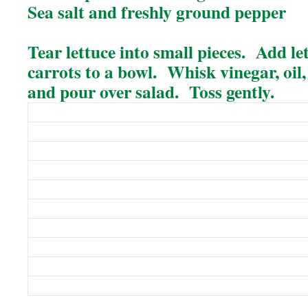
Sea salt and freshly ground pepper
Tear lettuce into small pieces. Add le
carrots to a bowl. Whisk vinegar, oil
and pour over salad. Toss gently.