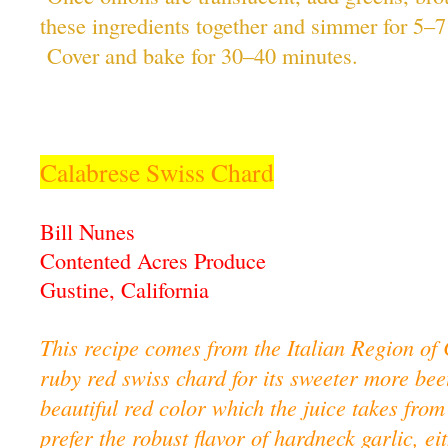
these ingredients together and simmer for 5–7
Cover and bake for 30–40 minutes.
Calabrese Swiss Chard
Bill Nunes
Contented Acres Produce
Gustine, California
This recipe comes from the Italian Region of 
ruby red swiss chard for its sweeter more beet
beautiful red color which the juice takes from
prefer the robust flavor of hardneck garlic, 