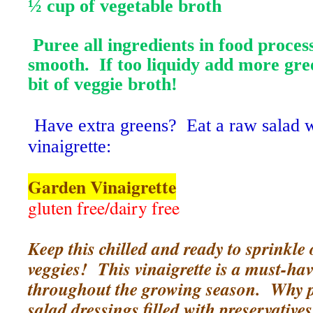
½ cup of vegetable broth
Puree all ingredients in food proces
smooth. If too liquidy add more gre
bit of veggie broth!
Have extra greens? Eat a raw salad wi
vinaigrette:
Garden Vinaigrette
gluten free/dairy free
Keep this chilled and ready to sprinkle
veggies! This vinaigrette is a must-hav
throughout the growing season. Why 
salad dressings filled with preservative