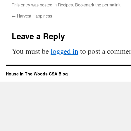
This entry was posted in
Recipes
. Bookmark the
permalink
.
←
Harvest Happiness
Leave a Reply
You must be
logged in
to post a commen
House In The Woods CSA Blog