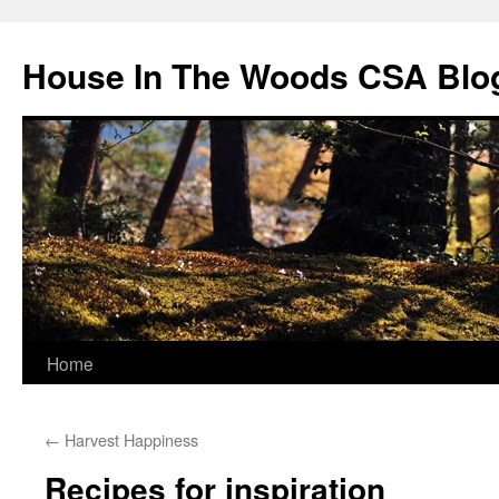
Skip
to
House In The Woods CSA Blo
content
Home
←
Harvest Happiness
Recipes for inspiration