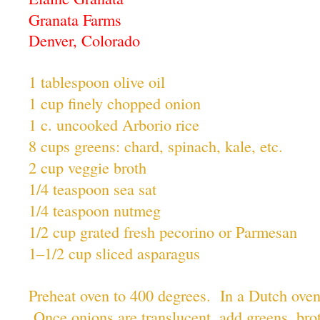
Granata Farms
Denver, Colorado
1 tablespoon olive oil
1 cup finely chopped onion
1 c. uncooked Arborio rice
8 cups greens: chard, spinach, kale, etc.
2 cup veggie broth
1/4 teaspoon sea sat
1/4 teaspoon nutmeg
1/2 cup grated fresh pecorino or Parmesan
1–1/2 cup sliced asparagus
Preheat oven to 400 degrees. In a Dutch oven 
Once onions are translucent, add greens, brot