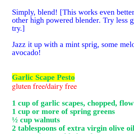
Simply, blend! [This works even better
other high powered blender. Try less gr
try.]
Jazz it up with a mint sprig, some mel
avocado!
Garlic Scape Pesto
gluten free/dairy free
1 cup of garlic scapes, chopped, fl
1 cup or more of spring greens
½ cup walnuts
2 tablespoons of extra virgin olive oi