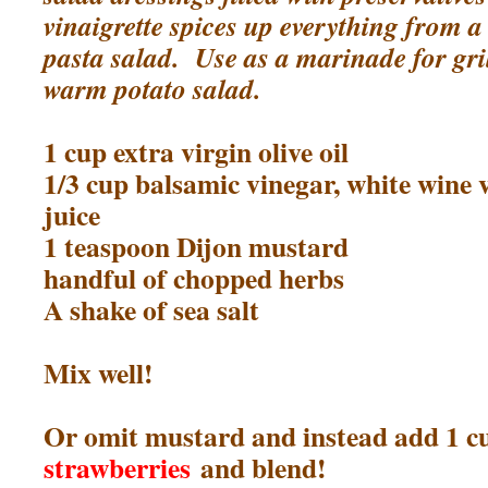
vinaigrette spices up everything from a
pasta salad. Use as a marinade for gril
warm potato salad.
1 cup extra virgin olive oil
1/3 cup balsamic vinegar, white wine 
juice
1 teaspoon Dijon mustard
handful of chopped herbs
A shake of sea salt
Mix well!
Or omit mustard and instead add 1 
strawberries
and blend!