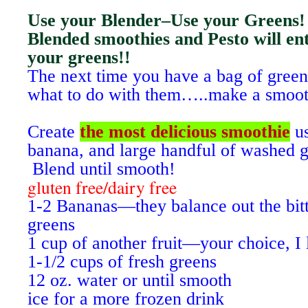
Use your Blender–Use your Greens!
Blended smoothies and Pesto will enti
your greens!!
The next time you have a bag of green
what to do with them…..make a smoot
Create
the most delicious smoothie
us
banana, and large handful of washed g
Blend until smooth!
gluten free/dairy free
1-2 Bananas—they balance out the bit
greens
1 cup of another fruit—your choice, I 
1-1/2 cups of fresh greens
12 oz. water or until smooth
ice for a more frozen drink