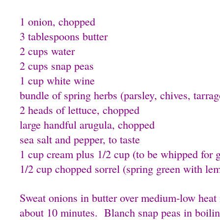
1 onion, chopped
3 tablespoons butter
2 cups water
2 cups snap peas
1 cup white wine
bundle of spring herbs (parsley, chives, tarra
2 heads of lettuce, chopped
large handful arugula, chopped
sea salt and pepper, to taste
1 cup cream plus 1/2 cup (to be whipped for g
1/2 cup chopped sorrel (spring green with lem
Sweat onions in butter over medium-low heat i
about 10 minutes. Blanch snap peas in boilin