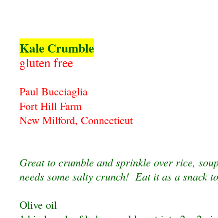
Kale Crumble
gluten free
Paul Bucciaglia
Fort Hill Farm
New Milford, Connecticut
Great to crumble and sprinkle over rice, soup
needs some salty crunch! Eat it as a snack t
Olive oil