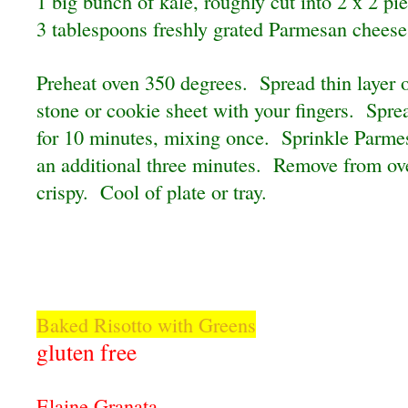
1 big bunch of kale, roughly cut into 2 x 2 pi
3 tablespoons freshly grated Parmesan cheese
Preheat oven 350 degrees. Spread thin layer o
stone or cookie sheet with your fingers. Spr
for 10 minutes, mixing once. Sprinkle Parmes
an additional three minutes. Remove from o
crispy. Cool of plate or tray.
Baked Risotto with Greens
gluten free
Elaine Granata