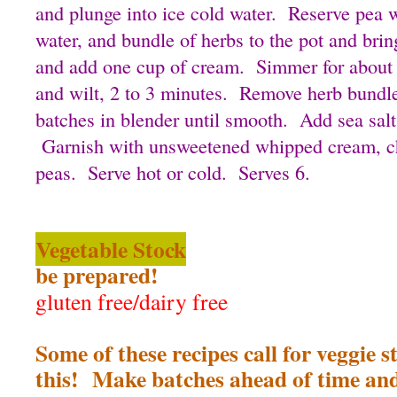
and plunge into ice cold water. Reserve pea 
water, and bundle of herbs to the pot and bri
and add one cup of cream. Simmer for about
and wilt, 2 to 3 minutes. Remove herb bundle
batches in blender until smooth. Add sea salt
Garnish with unsweetened whipped cream, ch
peas. Serve hot or cold. Serves 6.
Vegetable Stock
be prepared!
gluten free/dairy free
Some of these recipes call for veggie s
this! Make batches ahead of time and