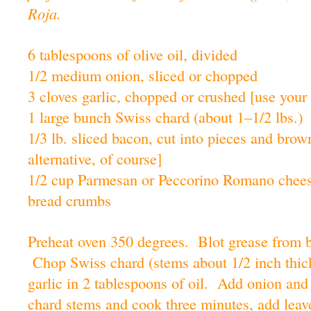
Roja.
6 tablespoons of olive oil, divided
1/2 medium onion, sliced or chopped
3 cloves garlic, chopped or crushed [use your 
1 large bunch Swiss chard (about 1–1/2 lbs.)
1/3 lb. sliced bacon, cut into pieces and brow
alternative, of course]
1/2 cup Parmesan or Peccorino Romano chee
bread crumbs
Preheat oven 350 degrees. Blot grease from b
Chop Swiss chard (stems about 1/2 inch thick
garlic in 2 tablespoons of oil. Add onion and
chard stems and cook three minutes, add leav