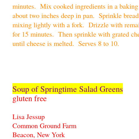
minutes. Mix cooked ingredients in a baking
about two inches deep in pan. Sprinkle bread
mixing lightly with a fork. Drizzle with rema
for 15 minutes. Then sprinkle with grated ch
until cheese is melted. Serves 8 to 10.
Soup of Springtime Salad Greens
gluten free
Lisa Jessup
Common Ground Farm
Beacon, New York