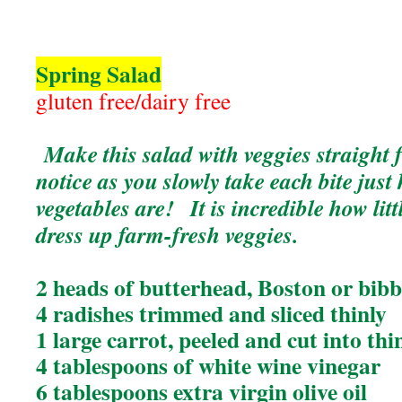
Spring Salad
gluten free/dairy free
Make this salad with veggies straigh
notice as you slowly take each bite jus
vegetables are! It is incredible how litt
dress up farm-fresh veggies.
2 heads of butterhead, Boston or bibb
4 radishes trimmed and sliced thinly
1 large carrot, peeled and cut into thi
4 tablespoons of white wine vinegar
6 tablespoons extra virgin olive oil