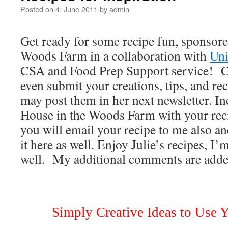
Posted on
4. June 2011
by
admin
Get ready for some recipe fun, sponsor
Woods Farm in a collaboration with
Uni
CSA and Food Prep Support service! 
even submit your creations, tips, and rec
may post them in her next newsletter. I
House in the Woods Farm with your reci
you will email your recipe to me also and
it here as well. Enjoy Julie’s recipes, I’
well. My additional comments are added
Simply Creative Ideas to Use 