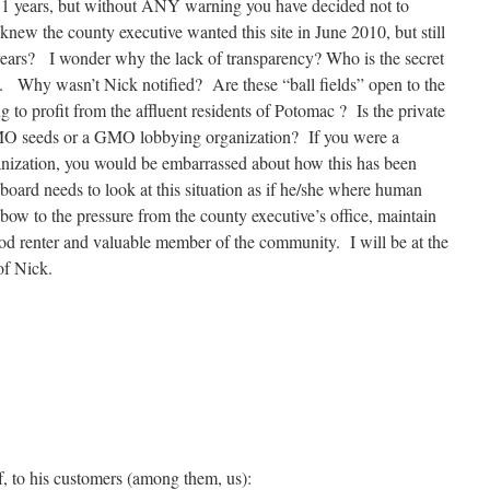
r 31 years, but without ANY warning you have decided not to
new the county executive wanted this site in June 2010, but still
1 years? I wonder why the lack of transparency? Who is the secret
” ?. Why wasn’t Nick notified? Are these “ball fields” open to the
ng to profit from the affluent residents of Potomac ? Is the private
MO seeds or a GMO lobbying organization? If you were a
nization, you would be embarrassed about how this has been
board needs to look at this situation as if he/she where human
 bow to the pressure from the county executive’s office, maintain
good renter and valuable member of the community. I will be at the
of Nick.
f, to his customers (among them, us):