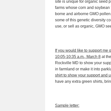
site is unique for organic seed 
farms whose corn and soybean fi
borne and airborne GMO pollen. 
some of this genetic diversity co
use, or sell as organic, GMO se
If you would like to support me 
10:05-10:35 a.m., March 8
at th
Rockville MD to show your suppo
in farmland or make it into park
shirt to show your support and un
have any extra green shirts, bri
Sample letter: