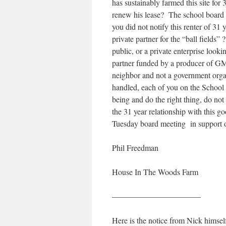
has sustainably farmed this site fo
renew his lease? The school board k
you did not notify this renter of 3
private partner for the “ball fields
public, or a private enterprise looki
partner funded by a producer of G
neighbor and not a government orga
handled, each of you on the School 
being and do the right thing, do not
the 31 year relationship with this 
Tuesday board meeting in support 
Phil Freedman
House In The Woods Farm
———————————
Here is the notice from Nick himsel