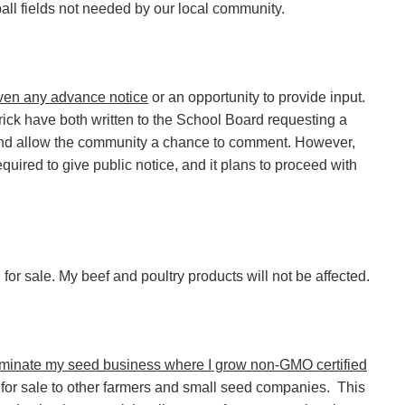
 ball fields not needed by our local community.
ven any advance notice
or an opportunity to provide input.
ick have both written to the School Board requesting a
 and allow the community a chance to comment. However,
equired to give public notice, and it plans to proceed with
for sale. My beef and poultry products will not be affected.
erminate my seed business where I grow non-GMO certified
for sale to other farmers and small seed companies. This