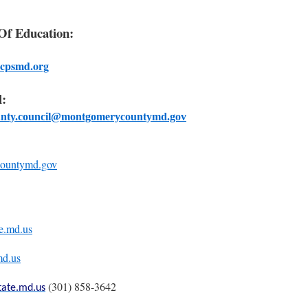
f Education:
cpsmd.org
:
unty.council@montgomerycountymd.gov
ountymd.gov
te.md.us
md.us
(301) 858-3642
tate.md.us