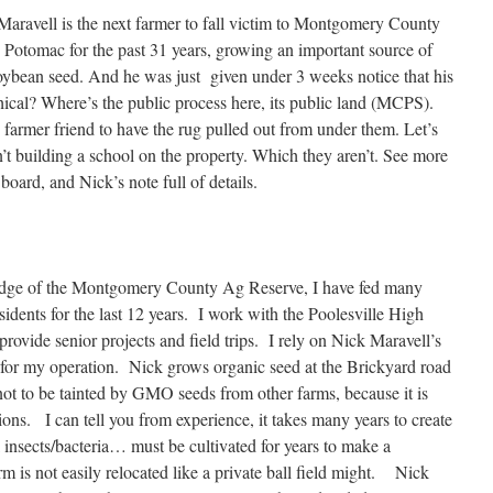
Maravell is the next farmer to fall victim to Montgomery County
n Potomac for the past 31 years, growing an important source of
bean seed. And he was just given under 3 weeks notice that his
thical? Where’s the public process here, its public land (MCPS).
 farmer friend to have the rug pulled out from under them. Let’s
’t building a school on the property. Which they aren’t. See more
 board, and Nick’s note full of details.
 edge of the Montgomery County Ag Reserve, I have fed many
ents for the last 12 years. I work with the Poolesville High
ovide senior projects and field trips. I rely on Nick Maravell’s
r my operation. Nick grows organic seed at the Brickyard road
s not to be tainted by GMO seeds from other farms, because it is
ons. I can tell you from experience, it takes many years to create
al insects/bacteria… must be cultivated for years to make a
m is not easily relocated like a private ball field might. Nick