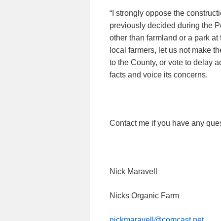
“I strongly oppose the construct
previously decided during the 
other than farmland or a park at t
local farmers, let us not make t
to the County, or vote to delay 
facts and voice its concerns.
Contact me if you have any ques
Nick Maravell
Nicks Organic Farm
nickmaravell@comcast.net