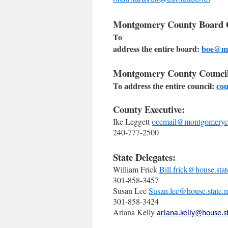
Montgomery County Board O
To
address the entire board:
boe@m
Montgomery County Council
To address the entire council:
co
County Executive:
Ike Leggett
ocemail@montgomeryc
240-777-2500
State Delegates:
William Frick
Bill.frick@house.sta
301-858-3457
Susan Lee
Susan.lee@house.state.
301-858-3424
Ariana Kelly
ariana.kelly@house.s