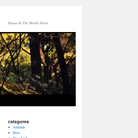
House In The Woods Farm
categores
Animals
Bees