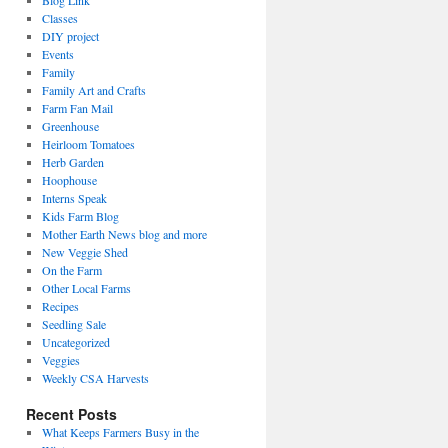
Blog Link
Classes
DIY project
Events
Family
Family Art and Crafts
Farm Fan Mail
Greenhouse
Heirloom Tomatoes
Herb Garden
Hoophouse
Interns Speak
Kids Farm Blog
Mother Earth News blog and more
New Veggie Shed
On the Farm
Other Local Farms
Recipes
Seedling Sale
Uncategorized
Veggies
Weekly CSA Harvests
Recent Posts
What Keeps Farmers Busy in the