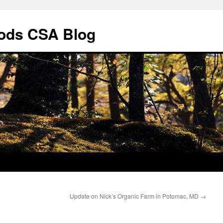
ods CSA Blog
Update on Nick’s Organic Farm in Potomac, MD
→