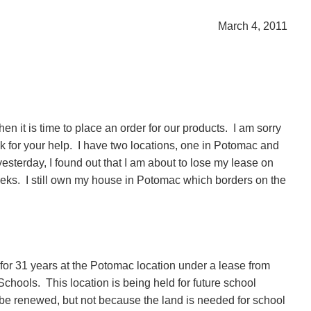
March 4, 2011
n it is time to place an order for our products.
I am sorry
k for your help.
I have two locations, one in Potomac and
yesterday, I found out that I am about to lose my lease on
eks.
I still own my house in Potomac which borders on the
 for 31 years at the Potomac location under a lease from
Schools.
This location is being held for future school
 be renewed, but not because the land is needed for school