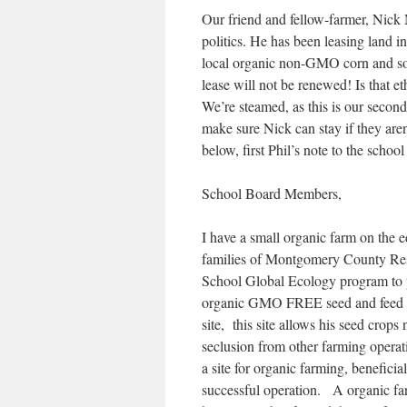
Our friend and fellow-farmer, Nick 
politics. He has been leasing land i
local organic non-GMO corn and soy
lease will not be renewed! Is that e
We’re steamed, as this is our second
make sure Nick can stay if they aren
below, first Phil’s note to the school
School Board Members,
I have a small organic farm on the
families of Montgomery County Resid
School Global Ecology program to pr
organic GMO FREE seed and feed fo
site, this site allows his seed crop
seclusion from other farming operati
a site for organic farming, benefici
successful operation. A organic far