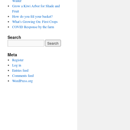
Winter
Grow a Kiwi Arbor for Shade and
Fruit
How do you fill your basket?
What’s Growing On: First Crops
COVID Response by the farm
Search
Meta
Register
Log in
Entries feed
Comments feed
WordPress.org