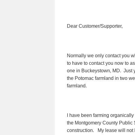
Dear Customer/Supporter,
Normally we only contact you whe
to have to contact you now to as
one in Buckeystown, MD.
Just 
the Potomac farmland in two we
farmland.
I have been farming organically
the Montgomery County Public 
construction.
My lease will not