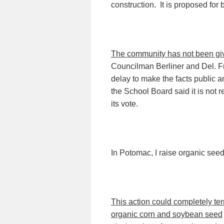
construction.
It is proposed for
The community has not been gi
Councilman Berliner and Del. Fr
delay to make the facts public
the School Board said it is not r
its vote.
In Potomac, I raise organic seed 
This action could completely t
organic corn and soybean seed