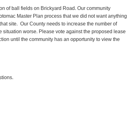
ion of ball fields on Brickyard Road. Our community
Potomac Master Plan process that we did not want anything
hat site.
Our County needs to increase the number of
he situation worse. Please vote against the proposed lease
action until the community has an opportunity to view the
tions.