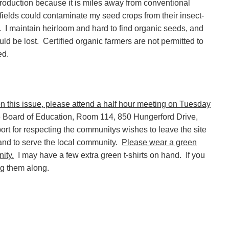
production because it is miles away from conventional
elds could contaminate my seed crops from their insect-
I maintain heirloom and hard to find organic seeds, and
uld be lost.
Certified organic farmers are not permitted to
ed.
on this issue, please attend a half hour meeting on Tuesday
e Board of Education, Room 114, 850 Hungerford Drive,
rt for respecting the communitys wishes to leave the site
land to serve the local community.
Please wear a green
ity.
I may have a few extra green t-shirts on hand.
If you
ng them along.